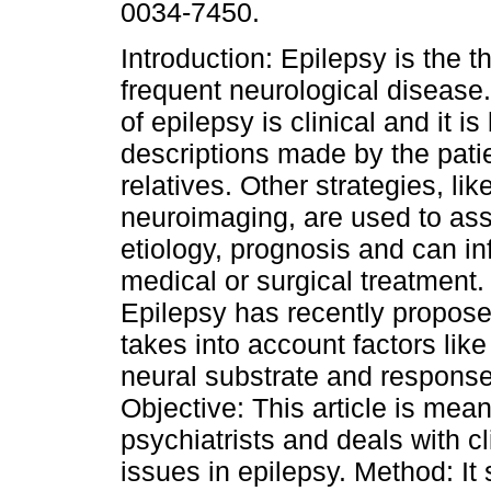
0034-7450.
Introduction: Epilepsy is the t
frequent neurological disease
of epilepsy is clinical and it i
descriptions made by the pati
relatives. Other strategies, l
neuroimaging, are used to as
etiology, prognosis and can i
medical or surgical treatment.
Epilepsy has recently proposed
takes into account factors lik
neural substrate and response
Objective: This article is mea
psychiatrists and deals with cl
issues in epilepsy. Method: It