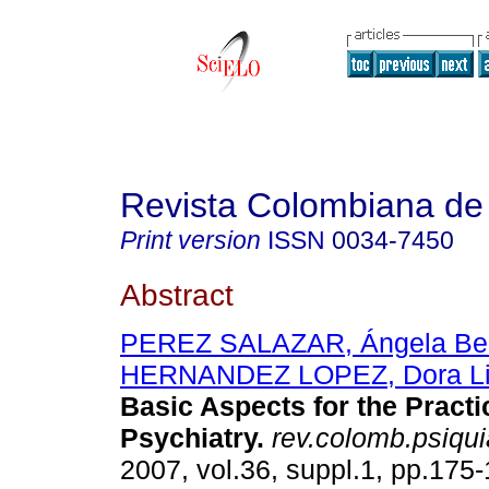
Revista Colombiana de 
Print version
ISSN
0034-7450
Abstract
PEREZ SALAZAR, Ángela Bea
HERNANDEZ LOPEZ, Dora Lil
Basic Aspects for the Practi
Psychiatry.
rev.colomb.psiquia
2007, vol.36, suppl.1, pp.175