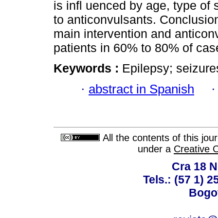
is infl uenced by age, type of
to anticonvulsants. Conclusio
main intervention and antico
patients in 60% to 80% of cas
Keywords :
Epilepsy; seizure
·
abstract in Spanish
All the contents of this jo
under a
Creative 
Cra 18 No
Tels.: (57 1) 
Bogot