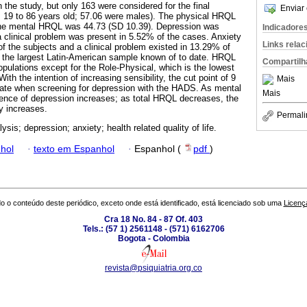
n the study, but only 163 were considered for the final
Enviar 
m 19 to 86 years old; 57.06 were males). The physical HRQL
the mental HRQL was 44.73 (SD 10.39). Depression was
Indicadore
clinical problem was present in 5.52% of the cases. Anxiety
Links rela
 the subjects and a clinical problem existed in 13.29% of
s the largest Latin-American sample known of to date. HRQL
Compartilh
pulations except for the Role-Physical, which is the lowest
With the intention of increasing sensibility, the cut point of 9
Mais
iate when screening for depression with the HADS. As mental
Mais
nce of depression increases; as total HRQL decreases, the
ty increases.
Permali
sis; depression; anxiety; health related quality of life.
hol
·
texto em Espanhol
·
Espanhol (
pdf
)
o o conteúdo deste periódico, exceto onde está identificado, está licenciado sob uma
Licenç
Cra 18 No. 84 - 87 Of. 403
Tels.: (57 1) 2561148 - (571) 6162706
Bogota - Colombia
revista@psiquiatria.org.co