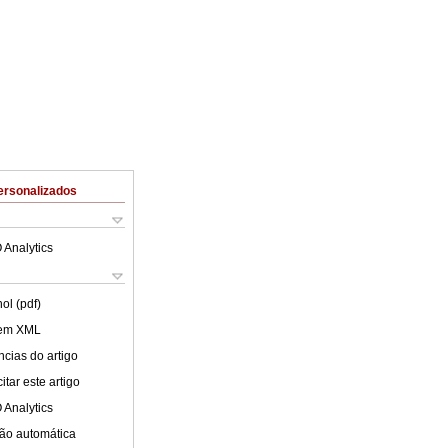
ersonalizados
 Analytics
ol (pdf)
 em XML
cias do artigo
tar este artigo
 Analytics
ão automática