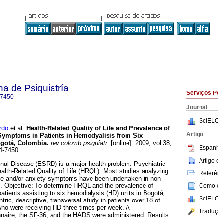
a de Psiquiatría
Serviços P
-7450
Journal
SciELO
rdo
et al.
Health-Related Quality of Life and Prevalence of
Artigo
Symptoms in Patients in Hemodyalisis from Six
ogotá, Colombia.
rev.colomb.psiquiatr.
[online]. 2009, vol.38,
Espanh
4-7450.
Artigo
nal Disease (ESRD) is a major health problem. Psychiatric
ealth-Related Quality of Life (HRQL). Most studies analyzing
Referên
e and/or anxiety symptoms have been undertaken in non-
s. Objective: To determine HRQL and the prevalence of
Como ci
atients assisting to six hemodialysis (HD) units in Bogotá,
SciELO
ric, descriptive, transversal study in patients over 18 of
ho were receiving HD three times per week. A
Traduç
naire, the SF-36, and the HADS were administered. Results: