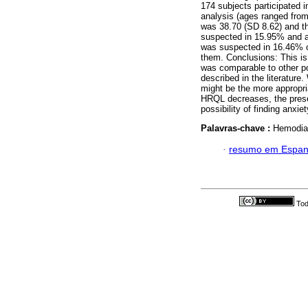
174 subjects participated i
analysis (ages ranged fro
was 38.70 (SD 8.62) and 
suspected in 15.95% and a 
was suspected in 16.46% of
them. Conclusions: This i
was comparable to other po
described in the literature. 
might be the more appropr
HRQL decreases, the prese
possibility of finding anxie
Palavras-chave :
Hemodialy
·
resumo em Espan
Tod