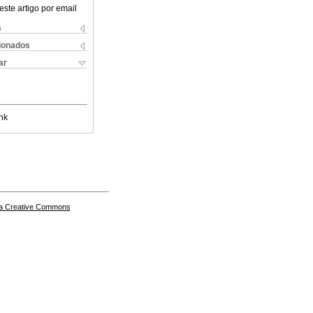
este artigo por email
s
cionados
ar
nk
a Creative Commons