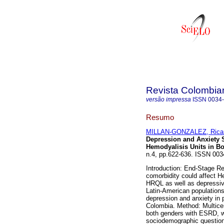
Revista Colombian
versão impressa
ISSN
0034
Resumo
MILLAN-GONZALEZ, Rica
Depression and Anxiety 
Hemodyalisis Units in B
n.4, pp.622-636. ISSN 003
Introduction: End-Stage Re
comorbidity could affect H
HRQL as well as depressiv
Latin-American population
depression and anxiety in p
Colombia. Method: Multicent
both genders with ESRD, w
sociodemographic question