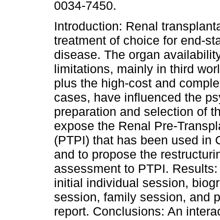
0034-7450.
Introduction: Renal transplanta
treatment of choice for end-st
disease. The organ availabili
limitations, mainly in third wor
plus the high-cost and complex
cases, have influenced the p
preparation and selection of t
expose the Renal Pre-Transpla
(PTPI) that has been used in 
and to propose the restructuri
assessment to PTPI. Results: 
initial individual session, bio
session, family session, and p
report. Conclusions: An intera