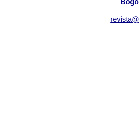
Bogot
revista@