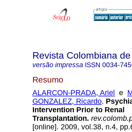
Revista Colombiana de 
versão impressa
ISSN
0034-745
Resumo
ALARCON-PRADA, Ariel
e
M
GONZALEZ, Ricardo
.
Psychia
Intervention Prior to Renal
Transplantation.
rev.colomb.p
[online]. 2009, vol.38, n.4, p