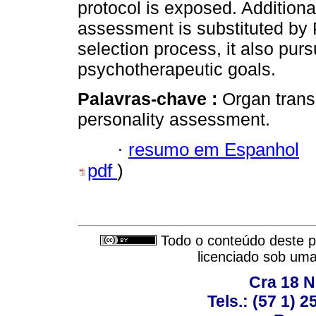
protocol is exposed. Additiona
assessment is substituted by
selection process, it also pu
psychotherapeutic goals.
Palavras-chave :
Organ transp
personality assessment.
·
resumo em Espanhol
pdf
)
Todo o conteúdo deste pe
licenciado sob um
Cra 18 No
Tels.: (57 1) 