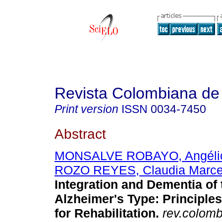
Revista Colombiana de 
Print version
ISSN
0034-7450
Abstract
MONSALVE ROBAYO, Angélic
ROZO REYES, Claudia Marce
Integration and Dementia of 
Alzheimer's Type: Principle
for Rehabilitation.
rev.colomb.