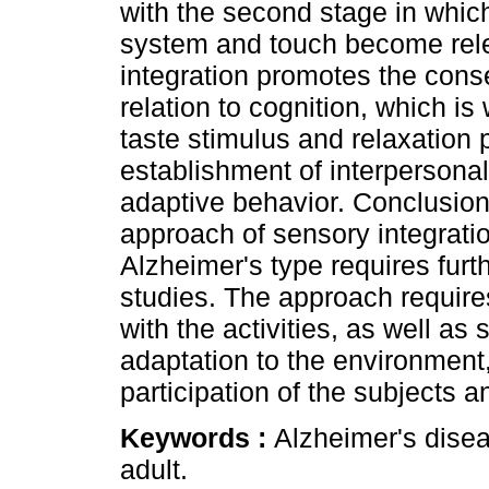
with the second stage in which
system and touch become relev
integration promotes the conser
relation to cognition, which is
taste stimulus and relaxation p
establishment of interpersonal
adaptive behavior. Conclusion
approach of sensory integratio
Alzheimer's type requires furt
studies. The approach requir
with the activities, as well as 
adaptation to the environment,
participation of the subjects a
Keywords :
Alzheimer's disea
adult.