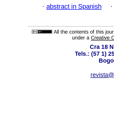
·
abstract in Spanish
All the contents of this jo
under a
Creative 
Cra 18 No
Tels.: (57 1) 
Bogot
revista@