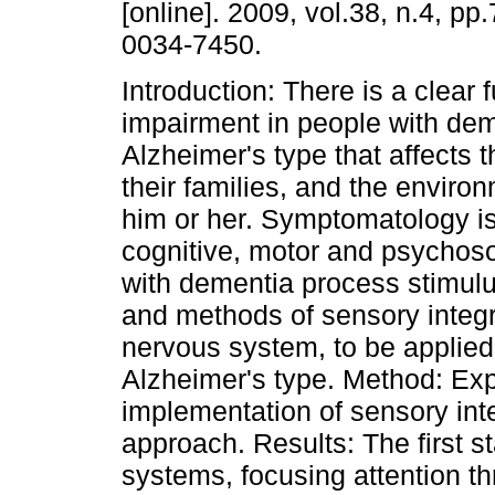
[online]. 2009, vol.38, n.4, p
0034-7450.
Introduction: There is a clear 
impairment in people with dem
Alzheimer's type that affects th
their families, and the enviro
him or her. Symptomatology is
cognitive, motor and psychoso
with dementia process stimulus
and methods of sensory integra
nervous system, to be applied
Alzheimer's type. Method: Exp
implementation of sensory inte
approach. Results: The first s
systems, focusing attention th