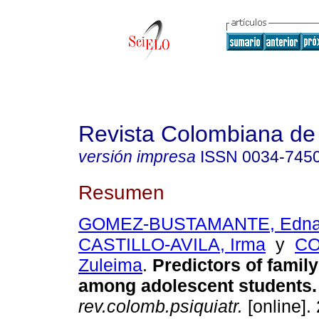
Revista Colombiana de 
versión impresa
ISSN
0034-745
Resumen
GOMEZ-BUSTAMANTE, Edna 
CASTILLO-AVILA, Irma
y
CO
Zuleima
.
Predictors of famil
among adolescent students
.
rev.colomb.psiquiatr.
[online].