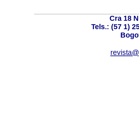
Cra 18 No
Tels.: (57 1) 
Bogot
revista@