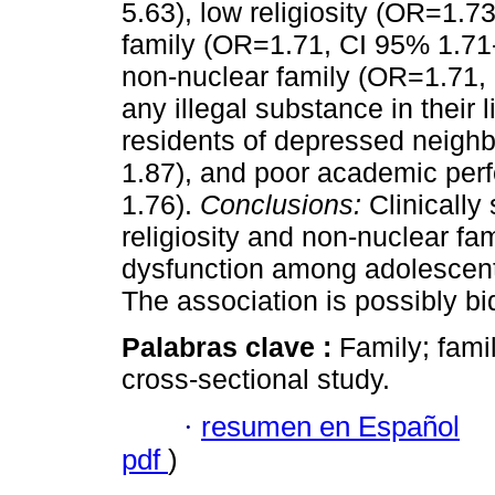
5.63), low religiosity (OR=1.7
family (OR=1.71, CI 95% 1.71
non-nuclear family (OR=1.71, 
any illegal substance in their
residents of depressed neigh
1.87), and poor academic per
1.76).
Conclusions:
Clinically
religiosity and non-nuclear fam
dysfunction among adolescent
The association is possibly bid
Palabras clave :
Family; fami
cross-sectional study.
·
resumen en Español
pdf
)