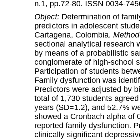
n.1, pp.72-80. ISSN 0034-745
Object:
Determination of famil
predictors in adolescent stude
Cartagena, Colombia.
Method
sectional analytical research
by means of a probabilistic s
conglomerate of high-school s
Participation of students bet
Family dysfunction was identi
Predictors were adjusted by bi
total of 1,730 students agreed
years (SD=1.2), and 52.7% we
showed a Cronbach alpha of 0
reported family dysfunction. P
clinically significant depres