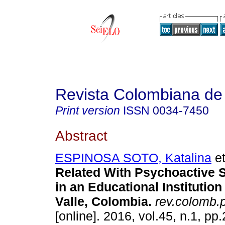
Revista Colombiana de 
Print version
ISSN
0034-7450
Abstract
ESPINOSA SOTO, Katalina
et
Related With Psychoactive 
in an Educational Institutio
Valle, Colombia
.
rev.colomb.p
[online]. 2016, vol.45, n.1, pp