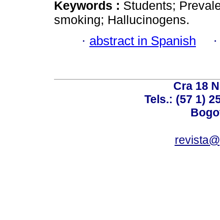
Keywords :
Students; Prevale
smoking; Hallucinogens.
·
abstract in Spanish
Cra 18 No
Tels.: (57 1) 
Bogot
revista@