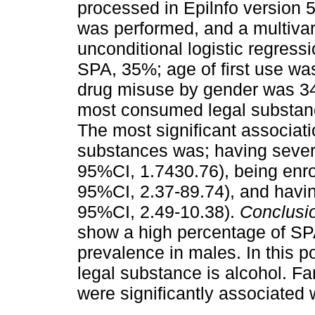
processed in Epilnfo version 5
was performed, and a multivar
unconditional logistic regress
SPA, 35%; age of first use was
drug misuse by gender was 34
most consumed legal substanc
The most significant associat
substances was; having sever
95%CI, 1.7430.76), being enro
95%CI, 2.37-89.74), and havin
95%CI, 2.49-10.38).
Conclusi
show a high percentage of SP
prevalence in males. In this 
legal substance is alcohol. F
were significantly associated 