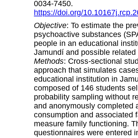
0034-7450.
https://doi.org/10.10167j.rcp.
Objective
: To estimate the pr
psychoactive substances (SPA
people in an educational instit
Jamundí and possible related 
Methods
: Cross-sectional stud
approach that simulates cases
educational institution in Ja
composed of 146 students se
probability sampling without r
and anonymously completed a 
consumption and associated f
measure family functioning. T
questionnaires were entered in