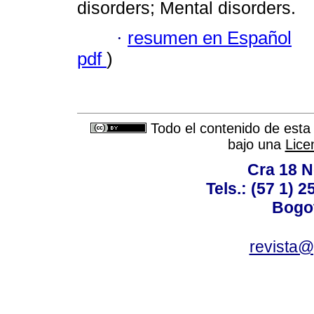
disorders; Mental disorders.
·
resumen en Español
pdf
)
Todo el contenido de esta 
bajo una
Lice
Cra 18 No
Tels.: (57 1) 
Bogot
revista@