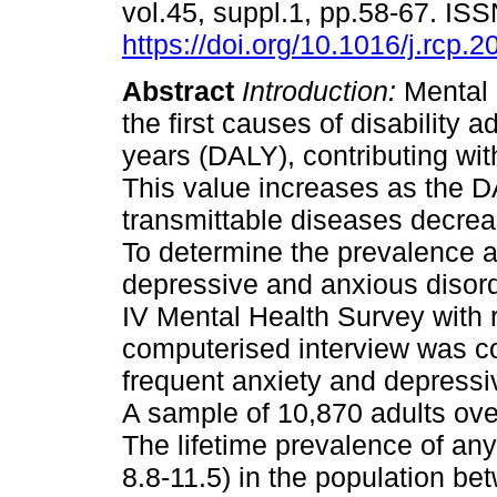
vol.45, suppl.1, pp.58-67. I
https://doi.org/10.1016/j.rcp.
Abstract
Introduction:
Mental 
the first causes of disability ad
years (DALY), contributing wit
This value increases as the D
transmittable diseases decre
To determine the prevalence a
depressive and anxious disor
IV Mental Health Survey with 
computerised interview was c
frequent anxiety and depressi
A sample of 10,870 adults ove
The lifetime prevalence of any
8.8-11.5) in the population b