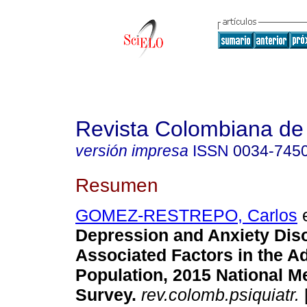
Revista Colombiana de 
versión impresa
ISSN
0034-745
Resumen
GOMEZ-RESTREPO, Carlos
e
Depression and Anxiety Dis
Associated Factors in the A
Population, 2015 National M
Survey
.
rev.colomb.psiquiatr.