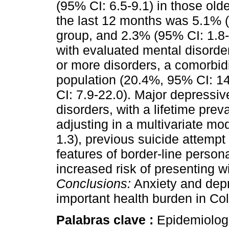
(95% CI: 6.5-9.1) in those old
the last 12 months was 5.1% (
group, and 2.3% (95% CI: 1.8-3
with evaluated mental disorde
or more disorders, a comorbid
population (20.4%, 95% CI: 1
CI: 7.9-22.0). Major depressiv
disorders, with a lifetime prev
adjusting in a multivariate m
1.3), previous suicide attempt
features of border-line person
increased risk of presenting w
Conclusions:
Anxiety and depr
important health burden in Co
Palabras clave :
Epidemiologi