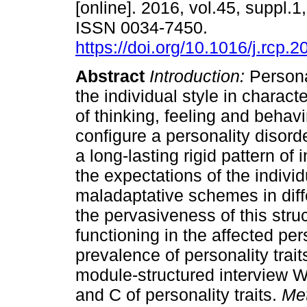
[online]. 2016, vol.45, suppl.1
ISSN 0034-7450.
https://doi.org/10.1016/j.rcp.
Abstract
Introduction:
Personal
the individual style in characte
of thinking, feeling and behav
configure a personality disord
a long-lasting rigid pattern of
the expectations of the individ
maladaptative schemes in diff
the pervasiveness of this stru
functioning in the affected pe
prevalence of personality trait
module-structured interview 
and C of personality traits.
Me