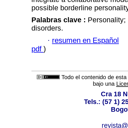
possible borderline personality
Palabras clave :
Personality; 
disorders.
·
resumen en Español
pdf
)
Todo el contenido de esta 
bajo una
Lice
Cra 18 No
Tels.: (57 1) 
Bogot
revista@