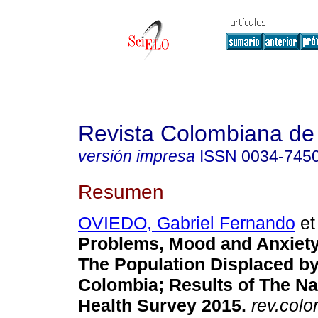
Revista Colombiana de 
versión impresa
ISSN
0034-745
Resumen
OVIEDO, Gabriel Fernando
et 
Problems, Mood and Anxiety
The Population Displaced by
Colombia; Results of The Na
Health Survey 2015
.
rev.colo