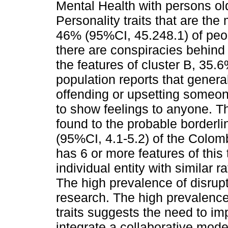
Mental Health with persons ol
Personality traits that are the
46% (95%CI, 45.248.1) of peop
there are conspiracies behind
the features of cluster B, 35.
population reports that genera
offending or upsetting someon
to show feelings to anyone. Th
found to the probable borderli
(95%CI, 4.1-5.2) of the Colom
has 6 or more features of this
individual entity with similar
The high prevalence of disrupt
research. The high prevalence 
traits suggests the need to 
integrate a collaborative model