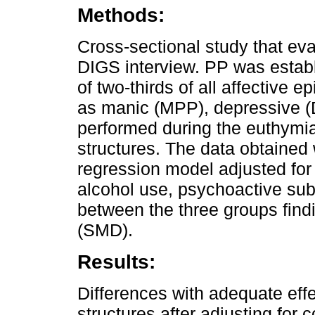
Methods:
Cross-sectional study that eva
DIGS interview. PP was establ
of two-thirds of all affective e
as manic (MPP), depressive (
performed during the euthymia
structures. The data obtained
regression model adjusted for
alcohol use, psychoactive su
between the three groups find
(SMD).
Results:
Differences with adequate effe
structures after adjusting for 