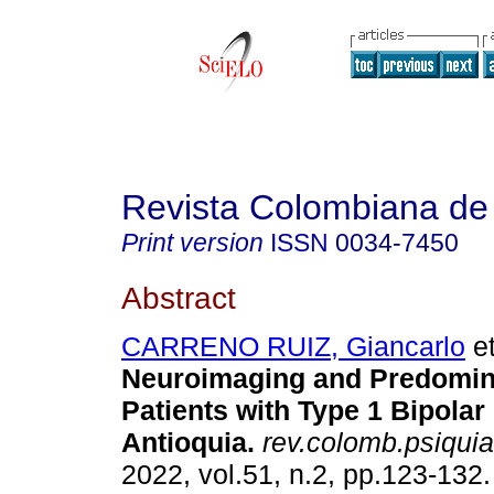
Revista Colombiana de 
Print version
ISSN
0034-7450
Abstract
CARRENO RUIZ, Giancarlo
et
Neuroimaging and Predomina
Patients with Type 1 Bipolar
Antioquia.
rev.colomb.psiquiat
2022, vol.51, n.2, pp.123-13