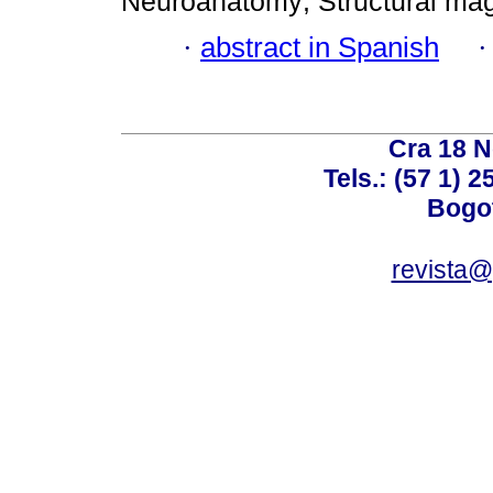
Neuroanatomy; Structural mag
·
abstract in Spanish
Cra 18 No
Tels.: (57 1) 
Bogot
revista@