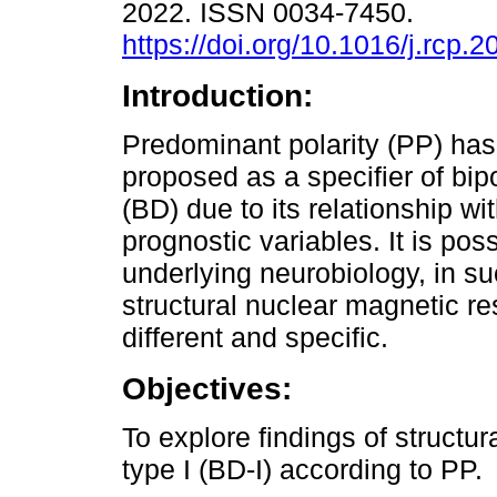
2022. ISSN 0034-7450.
https://doi.org/10.1016/j.rcp.
Introduction:
Predominant polarity (PP) ha
proposed as a specifier of bip
(BD) due to its relationship wit
prognostic variables. It is poss
underlying neurobiology, in s
structural nuclear magnetic r
different and specific.
Objectives:
To explore findings of structu
type I (BD-I) according to PP.