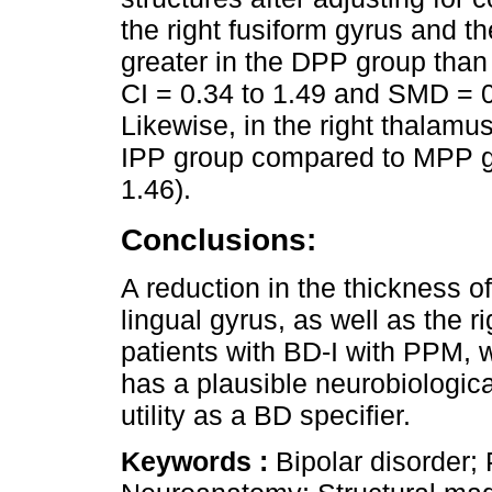
the right fusiform gyrus and th
greater in the DPP group tha
CI = 0.34 to 1.49 and SMD = 0
Likewise, in the right thalamus
IPP group compared to MPP g
1.46).
Conclusions:
A reduction in the thickness of
lingual gyrus, as well as the 
patients with BD-I with PPM, 
has a plausible neurobiologica
utility as a BD specifier.
Keywords :
Bipolar disorder;