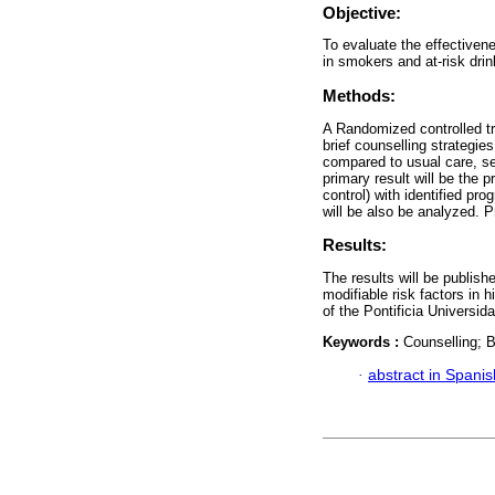
Objective:
To evaluate the effectivene
in smokers and at-risk drin
Methods:
A Randomized controlled tr
brief counselling strategi
compared to usual care, se
primary result will be the p
control) with identified pr
will be also be analyzed. P
Results:
The results will be publishe
modifiable risk factors in
of the Pontificia Universi
Keywords :
Counselling; B
·
abstract in Spanis