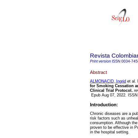
Revista Colombian
Print version
ISSN
0034-745
Abstract
ALMONACID, Ingrid
et al.
for Smoking Cessation a
Clinical Trial Protocol.
re
Epub Aug 07, 2022. ISSN
Introduction:
Chronic diseases are a pub
risk factors such as unheal
consumption. Although the 
proven to be effective in 
in the hospital setting.