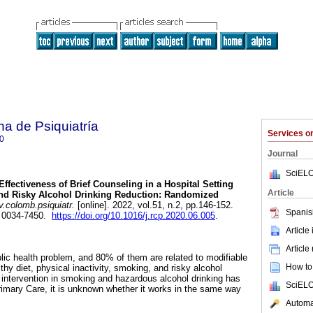
a de Psiquiatría
Services 
0
Journal
SciELO
Effectiveness of Brief Counseling in a Hospital Setting
Article
nd Risky Alcohol Drinking Reduction: Randomized
v.colomb.psiquiatr.
[online]. 2022, vol.51, n.2, pp.146-152.
Spanis
 0034-7450.
https://doi.org/10.1016/j.rcp.2020.06.005
.
Article
Article
lic health problem, and 80% of them are related to modifiable
How to 
thy diet, physical inactivity, smoking, and risky alcohol
intervention in smoking and hazardous alcohol drinking has
SciELO
Primary Care, it is unknown whether it works in the same way
Automat