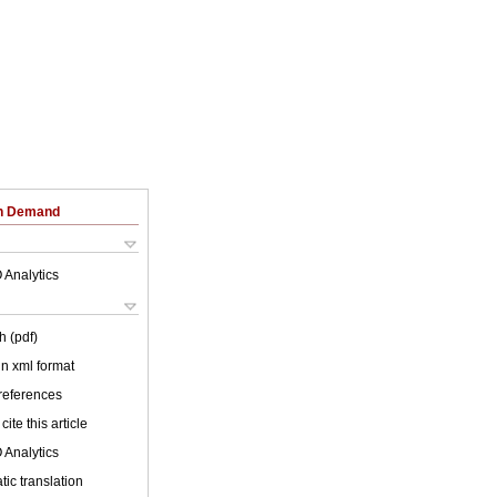
on Demand
 Analytics
h (pdf)
 in xml format
 references
cite this article
 Analytics
ic translation