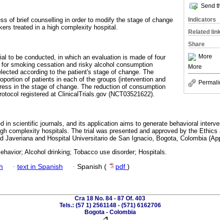
Send th
Indicators
ss of brief counselling in order to modify the stage of change
kers treated in a high complexity hospital.
Related lin
Share
More
ial to be conducted, in which an evaluation is made of four
es for smoking cessation and risky alcohol consumption
More
lected according to the patient's stage of change. The
roportion of patients in each of the groups (intervention and
Permali
ogress in the stage of change. The reduction of consumption
rotocol registered at ClinicalTrials.gov (NCT03521622).
d in scientific journals, and its application aims to generate behavioral interve
 high complexity hospitals. The trial was presented and approved by the Ethi
dad Javeriana and Hospital Universitario de San Ignacio, Bogota, Colombia (Ap
ehavior; Alcohol drinking; Tobacco use disorder; Hospitals.
h
·
text in Spanish
·
Spanish (
pdf
)
Cra 18 No. 84 - 87 Of. 403
Tels.: (57 1) 2561148 - (571) 6162706
Bogota - Colombia