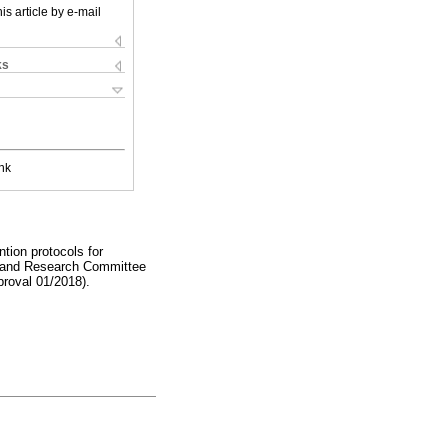
is article by e-mail
ks
nk
ntion protocols for
cs and Research Committee
proval 01/2018).