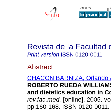
Revista de la Facultad
Print version
ISSN
0120-0011
Abstract
CHACON BARNIZA, Orlando A
ROBERTO RUEDA WILLIAMSO
and dietetics education in 
rev.fac.med.
[online]. 2005, vo
pp.160-168. ISSN 0120-0011.