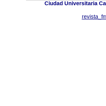
Ciudad Universitaria Ca
revista_