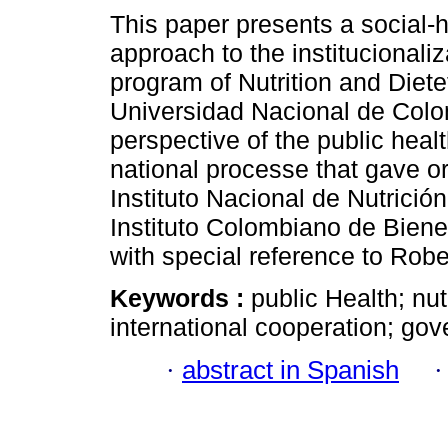
This paper presents a social-h
approach to the institucionaliza
program of Nutrition and Dietet
Universidad Nacional de Colo
perspective of the public heal
national processe that gave or
Instituto Nacional de Nutrició
Instituto Colombiano de Bienes
with special reference to Rob
Keywords :
public Health; nu
international cooperation; go
·
abstract in Spanish