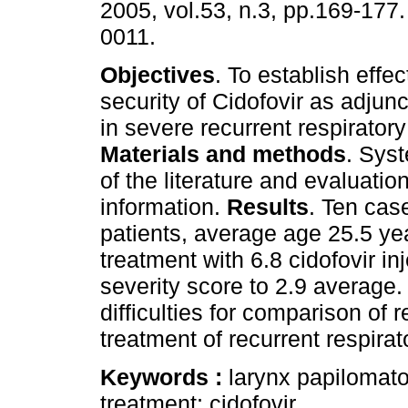
2005, vol.53, n.3, pp.169-177
0011.
Objectives
. To establish effe
security of Cidofovir as adjun
in severe recurrent respirator
Materials and methods
. Sys
of the literature and evaluation
information.
Results
. Ten cas
patients, average age 25.5 year
treatment with 6.8 cidofovir in
severity score to 2.9 average
difficulties for comparison of 
treatment of recurrent respira
Keywords :
larynx papilomato
treatment; cidofovir.