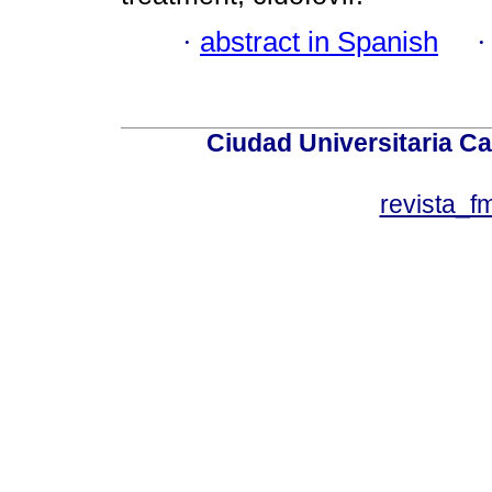
·
abstract in Spanish
Ciudad Universitaria Ca
revista_