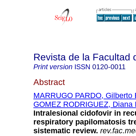
Revista de la Facultad
Print version
ISSN
0120-0011
Abstract
MARRUGO PARDO, Gilberto 
GOMEZ RODRIGUEZ, Diana 
Intralesional
cidofovir in rec
respiratory papilomatosis tr
sistematic review
.
rev.fac.me