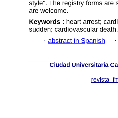
style". The registry forms ar
are welcome.
Keywords :
heart arrest; car
sudden; cardiovascular death.
·
abstract in Spanish
Ciudad Universitaria Ca
revista_