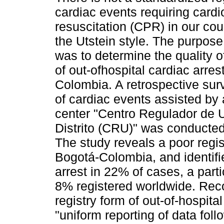
cardiac events requiring card
resuscitation (CPR) in our co
the Utstein style. The purpose 
was to determine the quality of
of out-ofhospital cardiac arres
Colombia. A retrospective surv
of cardiac events assisted by 
center "Centro Regulador de 
Distrito (CRU)" was conducte
The study reveals a poor regist
Bogotá-Colombia, and identifi
arrest in 22% of cases, a part
8% registered worldwide. Rec
registry form of out-of-hospita
"uniform reporting of data foll