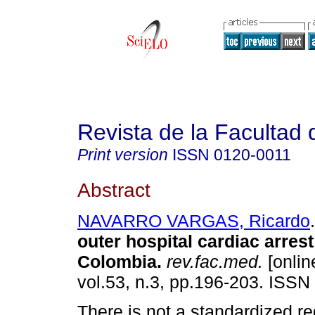
Revista de la Facultad
Print version
ISSN
0120-0011
Abstract
NAVARRO VARGAS, Ricardo
.
outer hospital cardiac arrest
Colombia
.
rev.fac.med.
[onlin
vol.53, n.3, pp.196-203. ISSN
There is not a standardized re