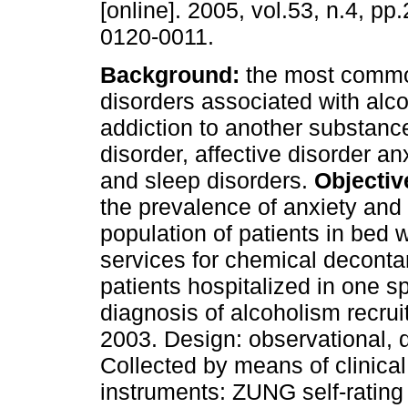
[online]. 2005, vol.53, n.4, p
0120-0011.
Background:
the most commo
disorders associated with alc
addiction to another substance
disorder, affective disorder an
and sleep disorders.
Objectiv
the prevalence of anxiety and
population of patients in bed 
services for chemical deconta
patients hospitalized in one s
diagnosis of alcoholism recrui
2003. Design: observational, d
Collected by means of clinica
instruments: ZUNG self-rating