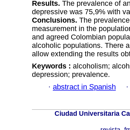
Results.
The prevalence of a
depressive was 75,9% with vari
Conclusions.
The prevalence 
measurement in the population 
and agreed Colombian populati
alcoholic populations. There a
allow extending the results ob
Keywords :
alcoholism; alcoho
depression; prevalence.
·
abstract in Spanish
Ciudad Universitaria Ca
revista_