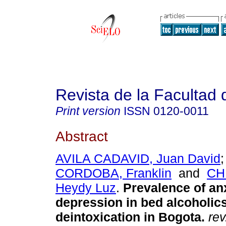
Revista de la Facultad
Print version
ISSN
0120-0011
Abstract
AVILA CADAVID, Juan David
CORDOBA, Franklin
and
CH
Heydy Luz
.
Prevalence of an
depression in bed alcoholics
deintoxication in Bogota
.
rev