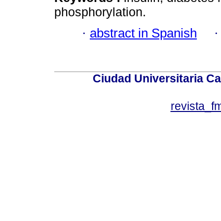
phosphorylation.
·
abstract in Spanish
Ciudad Universitaria Ca
revista_