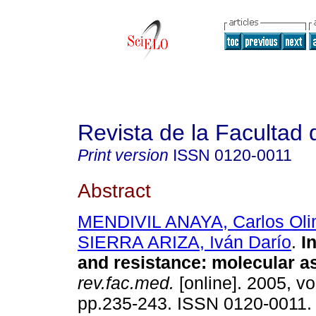
Revista de la Facultad
Print version
ISSN
0120-0011
Abstract
MENDIVIL ANAYA, Carlos Ol
SIERRA ARIZA, Iván Darío
.
I
and resistance: molecular a
rev.fac.med.
[online]. 2005, vo
pp.235-243. ISSN 0120-0011.