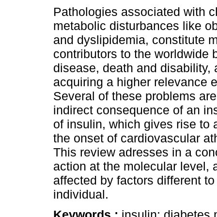
Pathologies associated with c
metabolic disturbances like ob
and dyslipidemia, constitute m
contributors to the worldwide 
disease, death and disability,
acquiring a higher relevance 
Several of these problems are 
indirect consequence of an ins
of insulin, which gives rise to 
the onset of cardiovascular at
This review adresses in a con
action at the molecular level,
affected by factors different t
individual.
Keywords :
insulin; diabetes