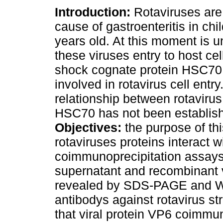
Introduction:
Rotaviruses are
cause of gastroenteritis in chi
years old. At this moment is
these viruses entry to host cel
shock cognate protein HSC70
involved in rotavirus cell entr
relationship between rotavirus
HSC70 has not been establis
Objectives:
the purpose of th
rotaviruses proteins interact
coimmunoprecipitation assays 
supernatant and recombinant 
revealed by SDS-PAGE and Wes
antibodys against rotavirus st
that viral protein VP6 coimm