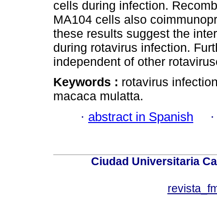
cells during infection. Recom
MA104 cells also coimmunopr
these results suggest the in
during rotavirus infection. Fu
independent of other rotavirus
Keywords :
rotavirus infectio
macaca mulatta.
·
abstract in Spanish
Ciudad Universitaria Ca
revista_