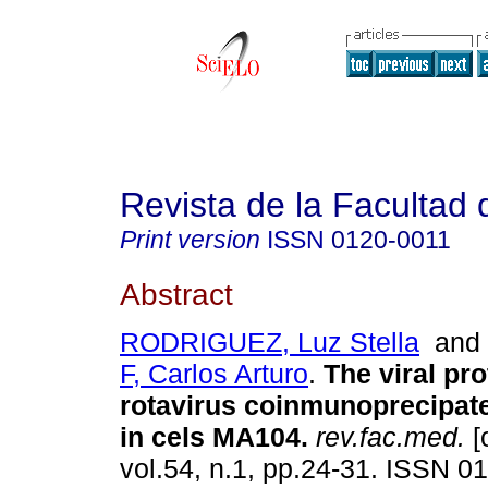
Revista de la Facultad
Print version
ISSN
0120-0011
Abstract
RODRIGUEZ, Luz Stella
an
F, Carlos Arturo
.
The viral pr
rotavirus coinmunoprecipat
in cels MA104
.
rev.fac.med.
[
vol.54, n.1, pp.24-31. ISSN 0