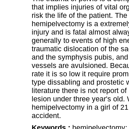
that implies injuries of vital o
risk the life of the patient. Th
hemipelvectomy is a extremel
injury and is fatal almost alw
generally to events of high en
traumatic dislocation of the sac
and the symphysis pubis, and 
vessels are avulsioned. Becau
rate it is so low it require pro
type dissabling and prostetic w
literature there is not report o
lesion under three year's old.
hemipelvectomy in a girl of 21
accident.
Keywords :
hemipelvectomy; f