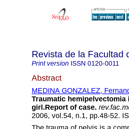
Revista de la Facultad
Print version
ISSN
0120-0011
Abstract
MEDINA GONZALEZ, Fernan
Traumatic hemipelvectomia i
girl.Report of case
.
rev.fac.m
2006, vol.54, n.1, pp.48-52. 
The trauma of pelvis is a com