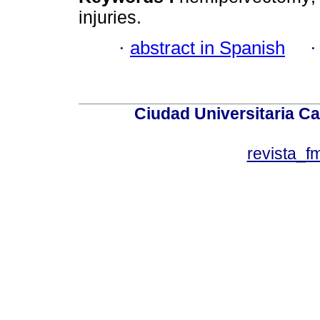
injuries.
·
abstract in Spanish
Ciudad Universitaria Ca
revista_