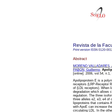
Revista de la Fac
Print version
ISSN
0120-001
Abstract
MORENO VALLADARES, A
PABON, Guillermo
.
Apolip
[online]. 2006, vol.54, n.1
Apolipoprotein E is a polym
receptors (LRP-Receptor Re
of (LDL receptors). When li
degradation which allows cho
regulation. The three isof
three alleles e2, e3, e4 of
lipoproteins that contains 
with ApoE can increase th
circulating LDL. In the ot