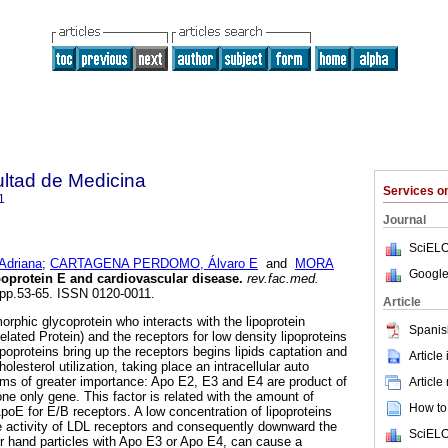
ultad de Medicina
Services 
1
Journal
SciELO
driana
;
CARTAGENA PERDOMO, Álvaro E
and
MORA
Google
oprotein E and cardiovascular disease
.
rev.fac.med.
, pp.53-65. ISSN 0120-0011.
Article
orphic glycoprotein who interacts with the lipoprotein
Spanis
lated Protein) and the receptors for low density lipoproteins
poproteins bring up the receptors begins lipids captation and
Article
lesterol utilization, taking place an intracellular auto
orms of greater importance: Apo E2, E3 and E4 are product of
Article
 one only gene. This factor is related with the amount of
How to 
ApoE for E/B receptors. A low concentration of lipoproteins
e activity of LDL receptors and consequently downward the
SciELO
her hand particles with Apo E3 or Apo E4, can cause a