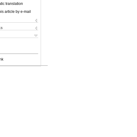
ic translation
is article by e-mail
ks
nk