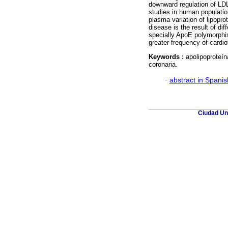
downward regulation of LD
studies in human populati
plasma variation of lipopro
disease is the result of di
specially ApoE polymorphis
greater frequency of cardio
Keywords :
apolipoproteín
coronaria.
·
abstract in Spanis
Ciudad Uni