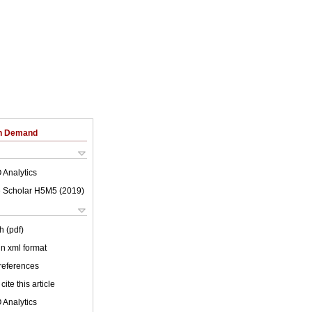
on Demand
 Analytics
 Scholar H5M5 (
2019
)
h (pdf)
 in xml format
 references
cite this article
 Analytics