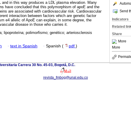
L and in this way produces a LDL plasma elevation. Many
Automat
ons have concluded that this polymorphism of apoE and the
Send th
teins are associated with cardiovascular risk. Cardiovascular
fferent interaction between factors which are genetic factor
Indicators
m e4 allelic of ApoE can explain, in some degree, the
vascular disease in those who carries it.
Related lin
a; lipoproteína; polimorfismo; genético; arteriosclerosis
Share
More
h
·
text in Spanish
·
Spanish (
pdf
)
More
Permali
versitaria Carrera 30 No. 45-03, Bogotá, D.C.
revista_fmbog@unal.edu.co