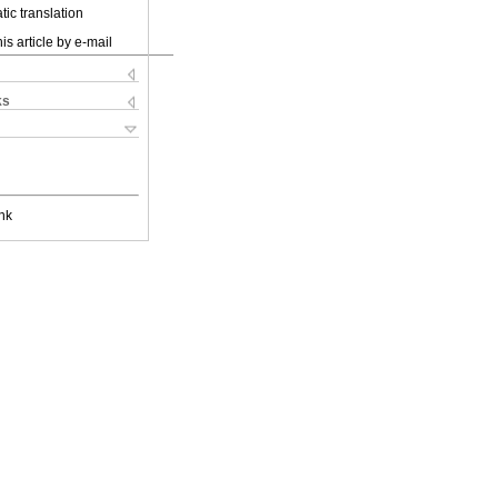
ic translation
is article by e-mail
ks
nk