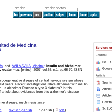
ultad de Medicina
Services 
1
Journal
SciELO
és
and
AVILA AVILA, Vladimir
.
Insulin and Alzheimer
Google
.
rev.fac.med.
[online]. 2007, vol.55, n.1, pp.66-70. ISSN
Article
urodegenerative disease of central nervous system whose
Spanis
next years. Recent investigations relate alzheimer with insulin
s. Is alzheimer Disease a type 3 diabetes? In this
Article
f article about evidences from this alzheimer‘s disease
Article
How to 
imer disease; insulin resistance.
SciELO
h
·
text in Spanish
·
Spanish (
pdf
)