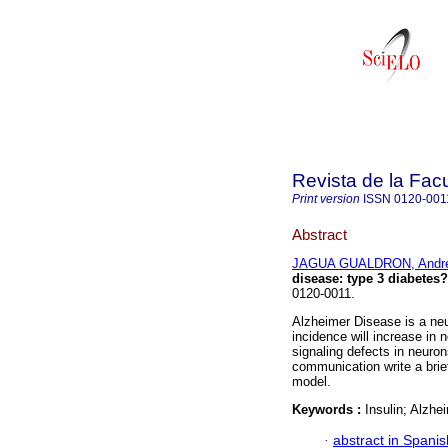
Revista de la Fac
Print version
ISSN
0120-001
Abstract
JAGUA GUALDRON, Andr
disease: type 3 diabetes?
0120-0011.
Alzheimer Disease is a ne
incidence will increase in 
signaling defects in neuron
communication write a brie
model.
Keywords :
Insulin; Alzhe
·
abstract in Spanis