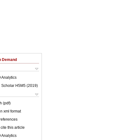
on Demand
 Analytics
 Scholar H5M5 (
2019
)
h (pdf)
 in xml format
 references
cite this article
 Analytics