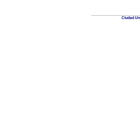
Ciudad Uni