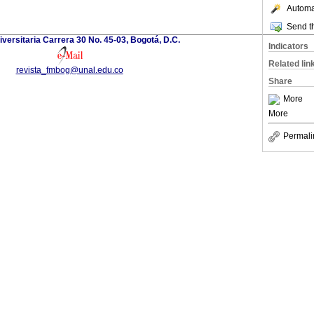
Automat
Send th
versitaria Carrera 30 No. 45-03, Bogotá, D.C.
Indicators
Related lin
revista_fmbog@unal.edu.co
Share
More
More
Permali