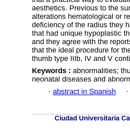
aesthetics. Previous to the sur
alterations hematological or re
deficiency of the radius they 
that had unique hypoplastic t
and they agree with the reports
that the ideal procedure for th
thumb type IIIb, IV and V cont
Keywords :
abnormalities; th
neonatal diseases and abnorma
·
abstract in Spanish
Ciudad Universitaria Ca