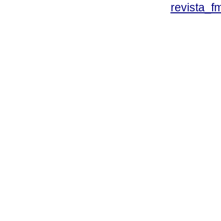
revista_