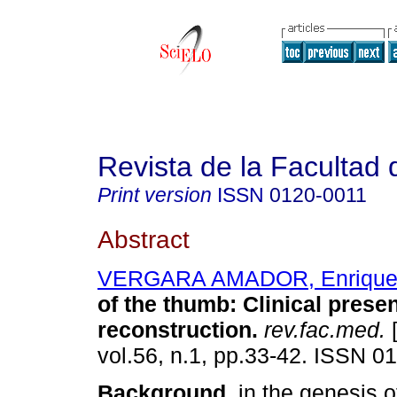
Revista de la Facultad
Print version
ISSN
0120-0011
Abstract
VERGARA AMADOR, Enrique
of the thumb
:
Clinical prese
reconstruction
.
rev.fac.med.
[
vol.56, n.1, pp.33-42. ISSN 0
Background.
in the genesis of