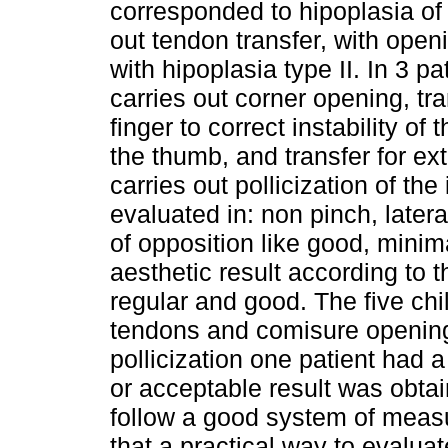
corresponded to hipoplasia of 
out tendon transfer, with openi
with hipoplasia type II. In 3 pa
carries out corner opening, tran
finger to correct instability of
the thumb, and transfer for ex
carries out pollicization of the
evaluated in: non pinch, latera
of opposition like good, minim
aesthetic result according to t
regular and good. The five chi
tendons and comisure opening 
pollicization one patient had 
or acceptable result was obta
follow a good system of measur
that a practical way to evalua