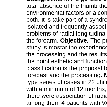
total absence of the thumb the
environmental factors or a co
both. It is take part of a synd
isolated and frequently associ
problems of radial longitudinal
the forearm.
Objective.
The pu
study is mostar the experience
the processing and the result
the point esthetic and functio
classification is the proposal 
forecast and the processing.
M
type series of cases in 22 chi
with a minimum of 12 months,
there were association of rad
among them 4 patients with V