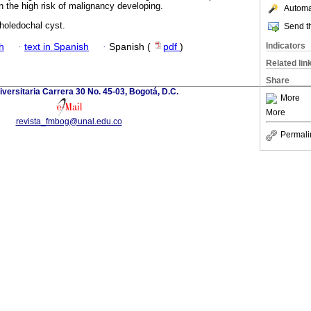
 in the high risk of malignancy developing.
Automat
choledochal cyst.
Send th
Indicators
h
·
text in Spanish
·
Spanish (
pdf
)
Related lin
Share
versitaria Carrera 30 No. 45-03, Bogotá, D.C.
More
More
revista_fmbog@unal.edu.co
Permali