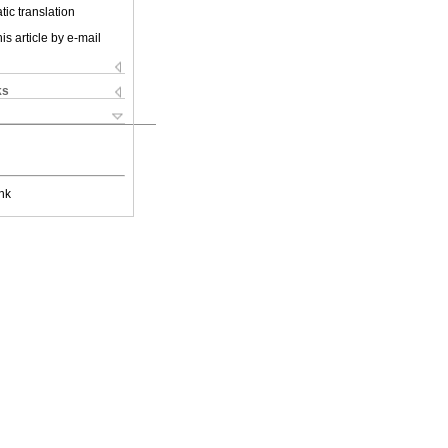
ic translation
is article by e-mail
ks
nk