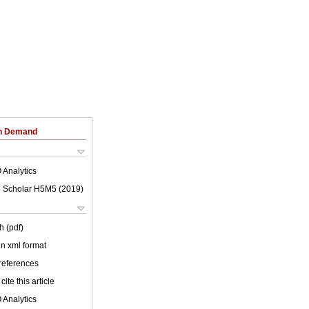
on Demand
 Analytics
 Scholar H5M5 (
2019
)
h (pdf)
 in xml format
 references
cite this article
 Analytics