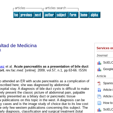
ultad de Medicina
Services 
1
Journal
SciELO
uez
et al.
Acute pancreatitis as a presentation of bile duct
Google
ort.
rev.fac.med.
[online]. 2009, vol.57, n.1, pp.63-66. ISSN
Article
o attended an ER with acute pancreatitis as a complication of
Spanis
described here; she was diagnosed by abdominal
spital stay. A diagnosis of bile duct cysts is difficult to make
Article
arely present the classic picture of abdominal pain, palpable
inly presented as a biliary duct or pancreatic tissue
Article
 publications on this topic in the west. A diagnosis can be
How to 
 cases and is the image study of choice due to its low cost
re only few western publications concerning this subject. The
SciELO
ly diagnosis, classification and surgical treatment (total