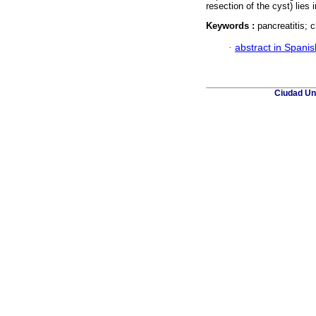
resection of the cyst) lies
Keywords :
pancreatitis; 
·
abstract in Spanis
Ciudad Uni