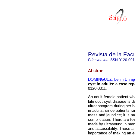
Revista de la Fac
Print version
ISSN
0120-001
Abstract
DOMINGUEZ, Lenin Enríq
cyst in adults: a case rep
0120-0011.
An adult female patient wh
bile duct cyst disease is 
ultrasonogram during her ho
in adults, since patients r
mass and jaundice; it is ma
complication. There are few
made by ultrasound in many
and accessibility. These a
importance of making an ear