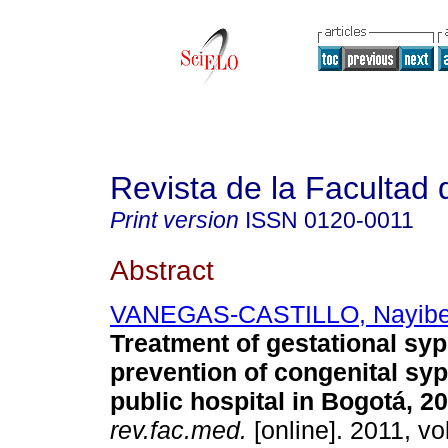
Revista de la Facultad
Print version
ISSN
0120-0011
Abstract
VANEGAS-CASTILLO, Nayib
Treatment of gestational syp
prevention of congenital syph
public hospital in Bogotá, 2
rev.fac.med.
[online]. 2011, vol