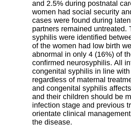
and 2.5% during postnatal car
women had social security and
cases were found during laten
partners remained untreated. 
syphilis were identified bet
of the women had low birth we
abnormal in only 4 (16%) of t
confirmed neurosyphilis. All in
congenital syphilis in line wit
regardless of maternal treatm
and congenital syphilis affec
and their children should be m
infection stage and previous 
orientate clinical management
the disease.