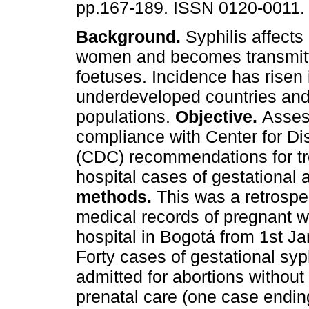
pp.167-189. ISSN 0120-0011.
Background.
Syphilis affects
women and becomes transmitte
foetuses. Incidence has risen 
underdeveloped countries and
populations.
Objective.
Asses
compliance with Center for Di
(CDC) recommendations for tre
hospital cases of gestational 
methods.
This was a retrospe
medical records of pregnant w
hospital in Bogotá from 1st J
Forty cases of gestational syp
admitted for abortions without
prenatal care (one case ending