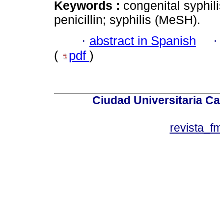
Keywords :
congenital syphili
penicillin; syphilis (MeSH).
·
abstract in Spanish
(
pdf
)
Ciudad Universitaria Ca
revista_