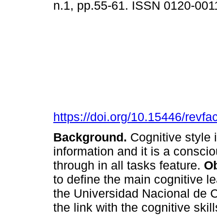
n.1, pp.55-61. ISSN 0120-001
https://doi.org/10.15446/rev
Background.
Cognitive style
information and it is a consci
through in all tasks feature.
Ob
to define the main cognitive l
the Universidad Nacional de Co
the link with the cognitive ski