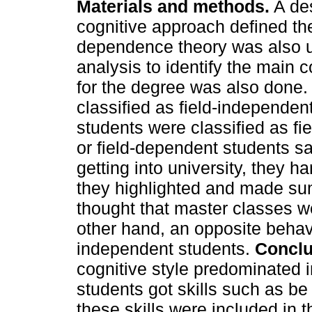
Materials and methods.
A des
cognitive approach defined th
dependence theory was also 
analysis to identify the main c
for the degree was also done
classified as field-independe
students were classified as fi
or field-dependent students sai
getting into university, they h
they highlighted and made su
thought that master classes we
other hand, an opposite behavi
independent students.
Conclu
cognitive style predominated 
students got skills such as be
these skills were included in t