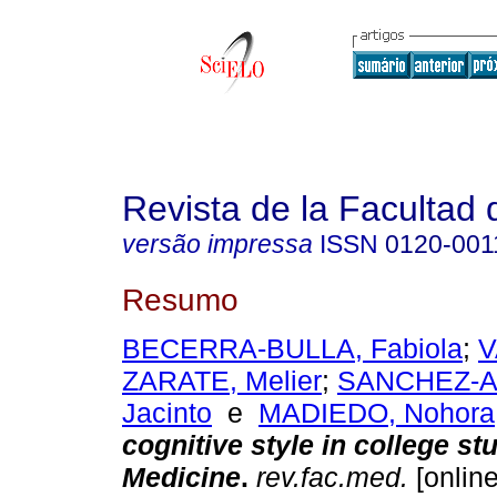
Revista de la Facultad
versão impressa
ISSN
0120-001
Resumo
BECERRA-BULLA, Fabiola
;
V
ZARATE, Melier
;
SANCHEZ-A
Jacinto
e
MADIEDO, Nohora
cognitive style in college st
Medicine
.
rev.fac.med.
[online