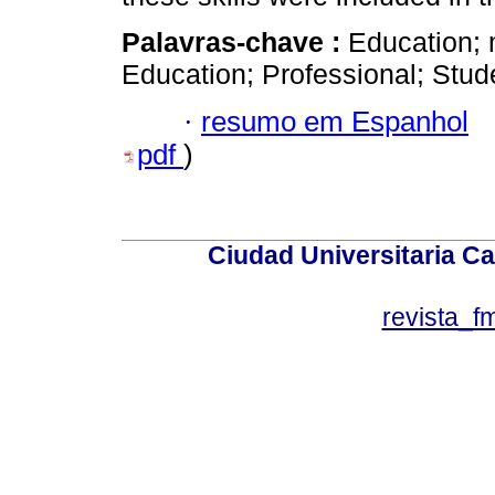
Palavras-chave :
Education; 
Education; Professional; Stud
·
resumo em Espanhol
pdf
)
Ciudad Universitaria Ca
revista_