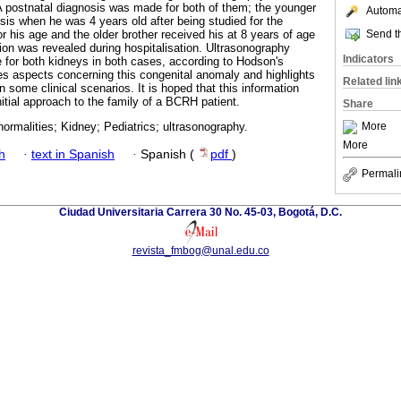
 A postnatal diagnosis was made for both of them; the younger
Automat
sis when he was 4 years old after being studied for the
Send th
or his age and the older brother received his at 8 years of age
tion was revealed during hospitalisation. Ultrasonography
Indicators
for both kidneys in both cases, according to Hodson's
ses aspects concerning this congenital anomaly and highlights
Related lin
n some clinical scenarios. It is hoped that this information
itial approach to the family of a BCRH patient.
Share
More
ormalities; Kidney; Pediatrics; ultrasonography.
More
h
·
text in Spanish
·
Spanish (
pdf
)
Permali
Ciudad Universitaria Carrera 30 No. 45-03, Bogotá, D.C.
revista_fmbog@unal.edu.co