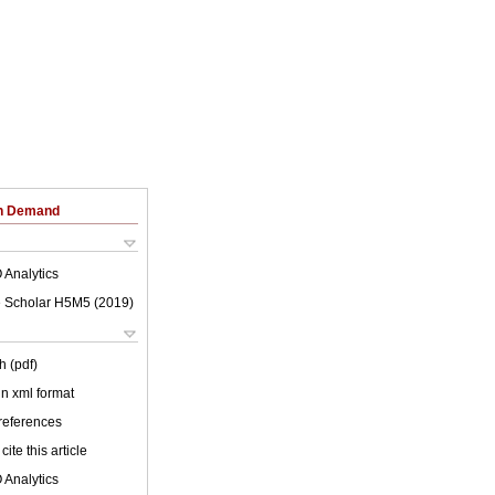
on Demand
 Analytics
 Scholar H5M5 (
2019
)
h (pdf)
 in xml format
 references
cite this article
 Analytics