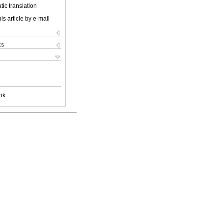
ic translation
is article by e-mail
ks
nk