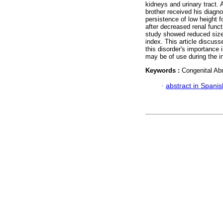
kidneys and urinary tract.
brother received his diagno
persistence of low height f
after decreased renal func
study showed reduced size 
index. This article discus
this disorder's importance i
may be of use during the in
Keywords :
Congenital Abn
·
abstract in Spanis