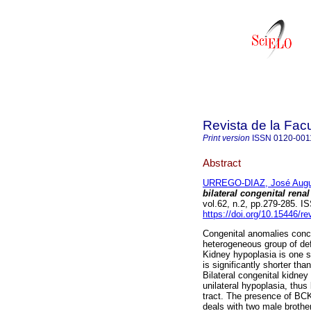
Revista de la Fac
Print version
ISSN
0120-001
Abstract
URREGO-DIAZ, José Augu
bilateral congenital rena
vol.62, n.2, pp.279-285. 
https://doi.org/10.15446/
Congenital anomalies conce
heterogeneous group of def
Kidney hypoplasia is one su
is significantly shorter th
Bilateral congenital kidne
unilateral hypoplasia, thus
tract. The presence of BCK
deals with two male broth