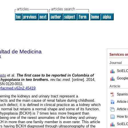
ultad de Medicina
Services 
1
Journal
SciELO
sto
et al.
The first case to be reported in Colombia of
Google
l hypoplasia in two brothers
.
rev.fac.med.
[online]. 2014,
ISSN 0120-0011.
Article
revfacmed.v62n2.45419
.
Spanis
rning the kidneys and urinary tract represent a
ects and the main cause of renal failure during childhood.
Article
ch defect; it is defined in clinical practice as a kidney which
an normal but retains a normal shape and some of its function.
Article
y hypoplasia (BCKH) is 7 times less more frequent than
How to 
 being one of the rarest anomalies of the kidney and urinary
H in more than one family member is even rarer. This article
SciELO
ers having BCKH diagnosed through ultrasonography of the