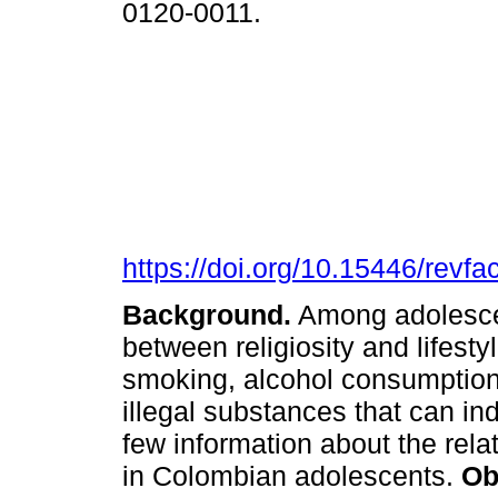
0120-0011.
https://doi.org/10.15446/rev
Background.
Among adolescent
between religiosity and lifestyle
smoking, alcohol consumption
illegal substances that can i
few information about the rel
in Colombian adolescents.
Ob