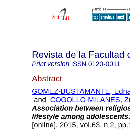
Revista de la Facultad
Print version
ISSN
0120-0011
Abstract
GOMEZ-BUSTAMANTE, Edna 
and
COGOLLO-MILANES, Zu
Association between religio
lifestyle among adolescents
[online]. 2015, vol.63, n.2, p