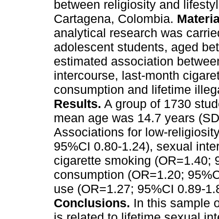
between religiosity and lifest
Cartagena, Colombia.
Materi
analytical research was carri
adolescent students, aged be
estimated association between 
intercourse, last-month cigare
consumption and lifetime illeg
Results.
A group of 1730 stude
mean age was 14.7 years (SD=
Associations for low-religiosit
95%CI 0.80-1.24), sexual int
cigarette smoking (OR=1.40; 
consumption (OR=1.20; 95%CI 
use (OR=1.27; 95%CI 0.89-1.8
Conclusions.
In this sample o
is related to lifetime sexual 