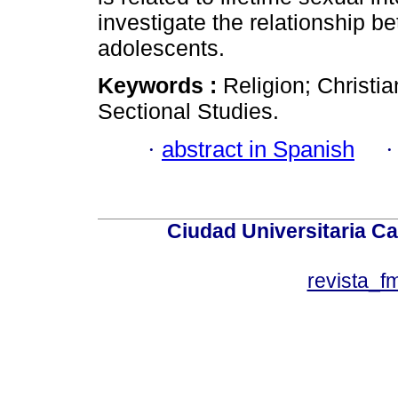
investigate the relationship b
adolescents.
Keywords :
Religion; Christi
Sectional Studies.
·
abstract in Spanish
Ciudad Universitaria Ca
revista_