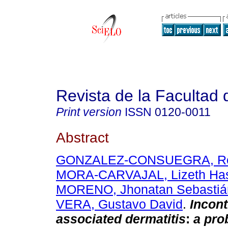
Revista de la Facultad
Print version
ISSN
0120-0011
Abstract
GONZALEZ-CONSUEGRA, Rena
MORA-CARVAJAL, Lizeth Has
MORENO, Jhonatan Sebastiá
VERA, Gustavo David
.
Incont
associated dermatitis
:
a pro