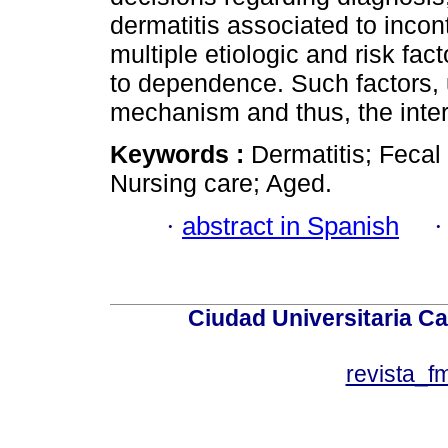
dermatitis associated to inco
multiple etiologic and risk fac
to dependence. Such factors, 
mechanism and thus, the inter
Keywords :
Dermatitis; Fecal
Nursing care; Aged.
·
abstract in Spanish
Ciudad Universitaria Ca
revista_