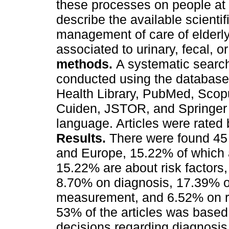
these processes on people at r
describe the available scienti
management of care of elderly
associated to urinary, fecal, o
methods.
A systematic search 
conducted using the database
Health Library, PubMed, Sco
Cuiden, JSTOR, and Springer Jo
language. Articles were rate
Results.
There were found 45
and Europe, 15.22% of which 
15.22% are about risk factors
8.70% on diagnosis, 17.39% o
measurement, and 6.52% on re
53% of the articles was based o
decisions regarding diagnosis