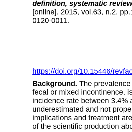
definition, systematic revie
[online]. 2015, vol.63, n.2, p
0120-0011.
https://doi.org/10.15446/rev
Background.
The prevalence o
fecal or mixed incontinence, 
incidence rate between 3.4% 
underestimated and not prope
implications and treatment a
of the scientific production ab