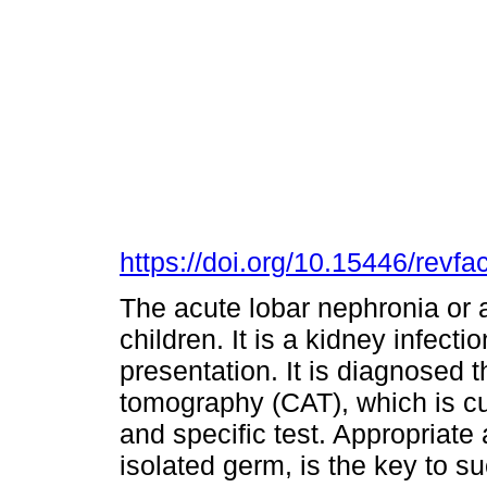
https://doi.org/10.15446/rev
The acute lobar nephronia or ac
children. It is a kidney infecti
presentation. It is diagnosed 
tomography (CAT), which is cu
and specific test. Appropriate 
isolated germ, is the key to s