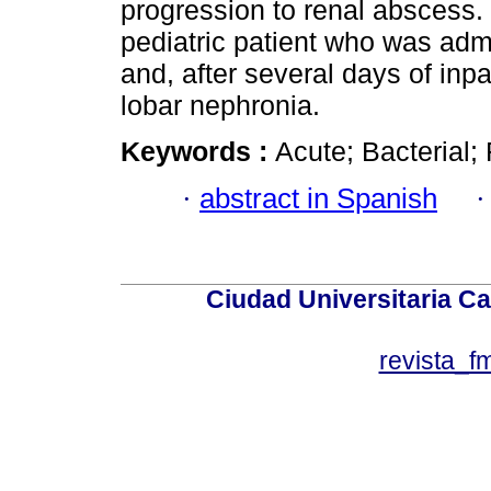
progression to renal abscess. 
pediatric patient who was admi
and, after several days of inp
lobar nephronia.
Keywords :
Acute; Bacterial; 
·
abstract in Spanish
Ciudad Universitaria Ca
revista_