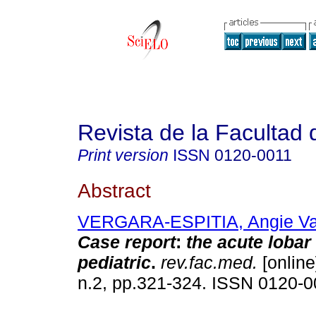
Revista de la Facultad
Print version
ISSN
0120-0011
Abstract
VERGARA-ESPITIA, Angie V
Case report
:
the acute lobar
pediatric
.
rev.fac.med.
[online
n.2, pp.321-324. ISSN 0120-