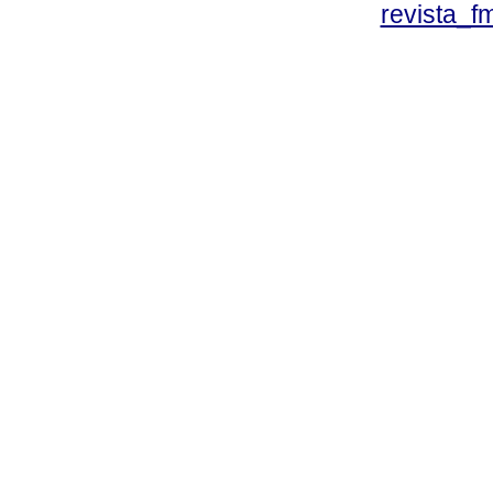
revista_