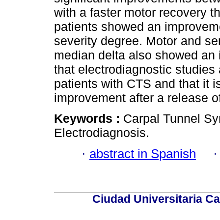
with a faster motor recovery th
patients showed an improveme
severity degree. Motor and se
median delta also showed an 
that electrodiagnostic studies 
patients with CTS and that it i
improvement after a release o
Keywords :
Carpal Tunnel S
Electrodiagnosis.
·
abstract in Spanish
Ciudad Universitaria Ca