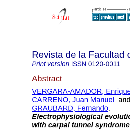
Revista de la Facultad
Print version
ISSN
0120-0011
Abstract
VERGARA-AMADOR, Enriqu
CARRENO, Juan Manuel
an
GRAUBARD, Fernando
.
Electrophysiological evoluti
with carpal tunnel syndrome