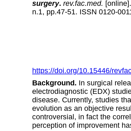
surgery
.
rev.fac.med.
[online]
n.1, pp.47-51. ISSN 0120-001
https://doi.org/10.15446/rev
Background.
In surgical rele
electrodiagnostic (EDX) studie
disease. Currently, studies th
evolution as an objective res
controversial, in fact the corre
perception of improvement ha