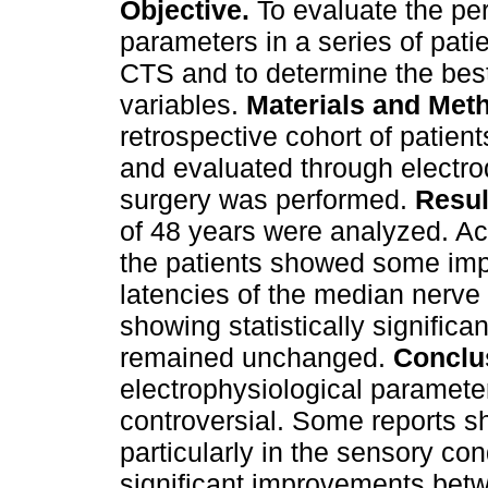
Objective.
To evaluate the per
parameters in a series of pati
CTS and to determine the best
variables.
Materials and Met
retrospective cohort of patie
and evaluated through electrod
surgery was performed.
Resul
of 48 years were analyzed. Ac
the patients showed some imp
latencies of the median nerve
showing statistically significa
remained unchanged.
Conclu
electrophysiological parameter
controversial. Some reports s
particularly in the sensory co
significant improvements bet