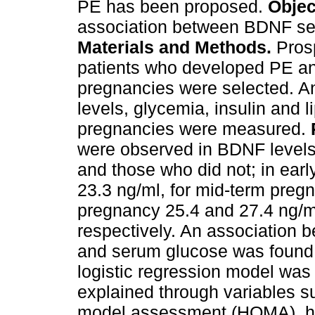
PE has been proposed.
Objec
association between BDNF se
Materials and Methods.
Prosp
patients who developed PE and
pregnancies were selected. A
levels, glycemia, insulin and li
pregnancies were measured.
were observed in BDNF leve
and those who did not; in ear
23.3 ng/ml, for mid-term preg
pregnancy 25.4 and 27.4 ng/m
respectively. An association
and serum glucose was found
logistic regression model was
explained through variables 
model assessment (HOMA), h