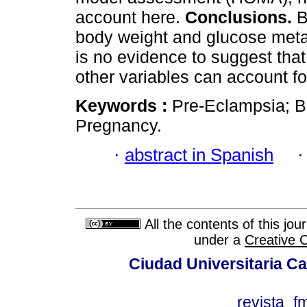
account here.
Conclusions.
B
body weight and glucose meta
is no evidence to suggest tha
other variables can account fo
Keywords :
Pre-Eclampsia; B
Pregnancy.
·
abstract in Spanish
All the contents of this jo
under a
Creative 
Ciudad Universitaria Ca
revista_