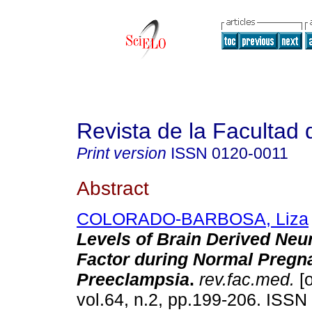
Revista de la Facultad
Print version
ISSN
0120-0011
Abstract
COLORADO-BARBOSA, Liza
Levels of Brain Derived Neu
Factor during Normal Pregn
Preeclampsia
.
rev.fac.med.
[o
vol.64, n.2, pp.199-206. ISS