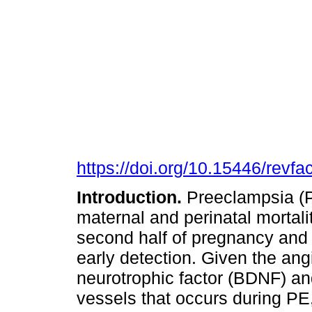
https://doi.org/10.15446/rev
Introduction.
Preeclampsia (PE
maternal and perinatal mortali
second half of pregnancy and t
early detection. Given the ang
neurotrophic factor (BDNF) an
vessels that occurs during P