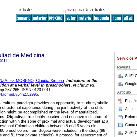
ultad de Medicina
Servicios 
0011
Revista
SciELO
NZALEZ-MORENO, Claudia Ximena
.
Indicators of the
Google
tion at a verbal level in preschoolers
.
rev.fac.med.
2, pp.257-265. ISSN 0120-0011.
Articulo
revfacmed.v64n2.52995
.
Españo
l-cultural paradigm provides an opportunity to study symbolic
 of external experience during the joint activity of the child
Articu
tion might be accomplished on the level of materialized,
ons.
Objective.
To identify positive and negative indicators of
Referen
nction within the zone of proximal and actual development at a
Como ci
 preschool Colombian children between 5 and 6 years old.
80 preschoolers from Bogota were included in the study (99
SciELO
ls and 81 from private schools). A protocol for assessment of