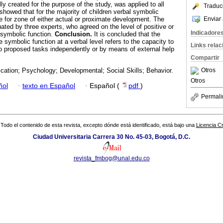
ly created for the purpose of the study, was applied to all
Traduc
howed that for the majority of children verbal symbolic
Enviar 
e for zone of either actual or proximate development. The
ated by three experts, who agreed on the level of positive or
Indicadore
e symbolic function.
Conclusion.
It is concluded that the
 symbolic function at a verbal level refers to the capacity to
Links rela
to proposed tasks independently or by means of external help
Compartir
Otros
ation; Psychology; Developmental; Social Skills; Behavior.
Otros
ñol
·
texto en Español
·
Español (
pdf
)
Permali
Todo el contenido de esta revista, excepto dónde está identificado, está bajo una
Licencia 
Ciudad Universitaria Carrera 30 No. 45-03, Bogotá, D.C.
revista_fmbog@unal.edu.co