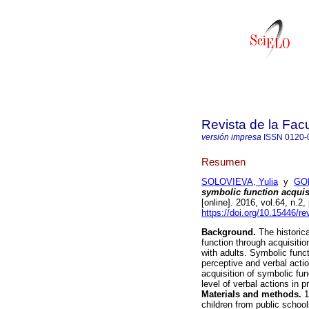
Revista de la Fac
versión impresa
ISSN
0120-
Resumen
SOLOVIEVA, Yulia
y
GO
symbolic function acquisi
[online]. 2016, vol.64, n.
https://doi.org/10.15446/
Background.
The historica
function through acquisition
with adults. Symbolic func
perceptive and verbal acti
acquisition of symbolic fu
level of verbal actions in
Materials and methods.
1
children from public schoo