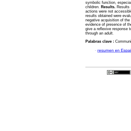
symbolic function, especial
children.
Results.
Results s
actions were not accessibl
results obtained were evalu
negative acquisition of th
evidence of presence of the
give a reflexive response 
through an adult.
Palabras clave :
Communic
·
resumen en Espa