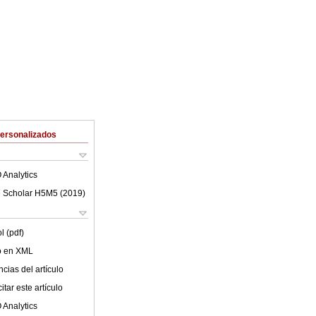
Personalizados
 Analytics
 Scholar H5M5 (
2019
)
l (pdf)
lo en XML
cias del artículo
tar este artículo
 Analytics