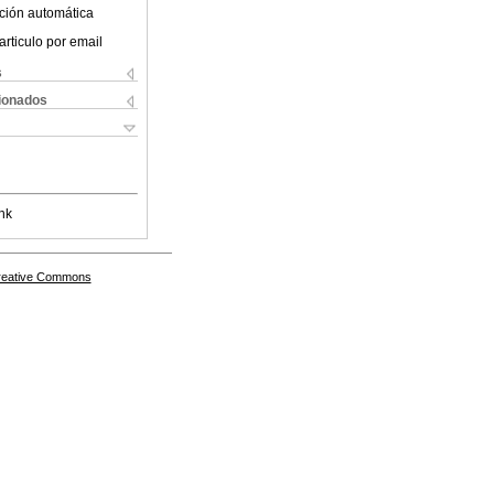
ción automática
articulo por email
s
cionados
nk
Creative Commons