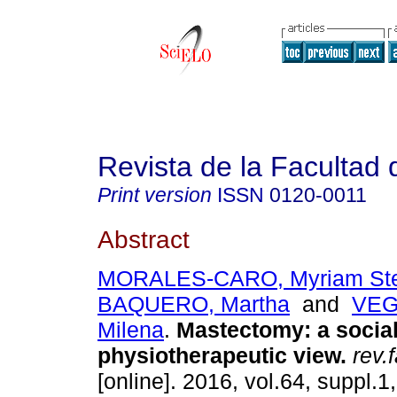
Revista de la Facultad
Print version
ISSN
0120-0011
Abstract
MORALES-CARO, Myriam Ste
BAQUERO, Martha
and
VEG
Milena
.
Mastectomy: a socia
physiotherapeutic view.
rev.
[online]. 2016, vol.64, suppl.1