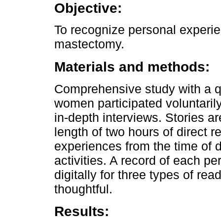
Objective:
To recognize personal experi
mastectomy.
Materials and methods:
Comprehensive study with a qu
women participated voluntarily
in-depth interviews. Stories ar
length of two hours of direct 
experiences from the time of di
activities. A record of each p
digitally for three types of read
thoughtful.
Results: