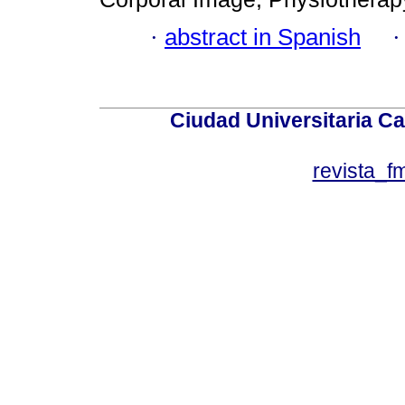
·
abstract in Spanish
Ciudad Universitaria Ca
revista_