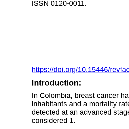
ISSN 0120-0011.
https://doi.org/10.15446/rev
Introduction:
In Colombia, breast cancer ha
inhabitants and a mortality ra
detected at an advanced stage
considered 1.