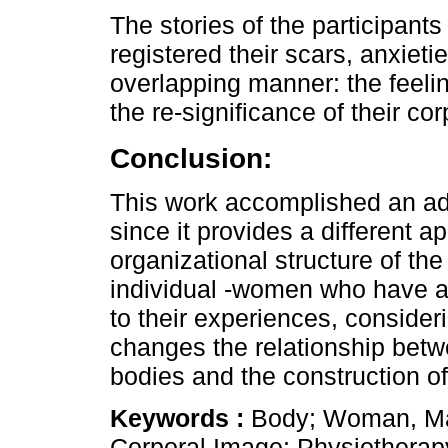
The stories of the participants
registered their scars, anxieti
overlapping manner: the feeli
the re-significance of their cor
Conclusion:
This work accomplished an ad
since it provides a different a
organizational structure of the
individual -women who have a
to their experiences, consider
changes the relationship bet
bodies and the construction of 
Keywords :
Body; Woman, Mas
Corporal Image; Physiotherap