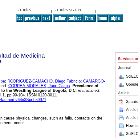
ultad de Medicina
Services 
1
Journal
SciELO
ipe
;
RODRIGUEZ-CAMACHO, Diego Fabricio
;
CAMARGO-
Google
and
CORREA-MORALES, Juan Carlos
.
Prevalence of
m to the Wrestling League of Bogotá, D.C.
rev.fac.med.
Article
ppl.1, pp.99-104. ISSN 0120-0011.
revfacmed.v64n3Supl.50971
.
Spanis
Article
Article
can cause physical changes, such as falls, contacts on the
others, occur.
How to 
SciELO