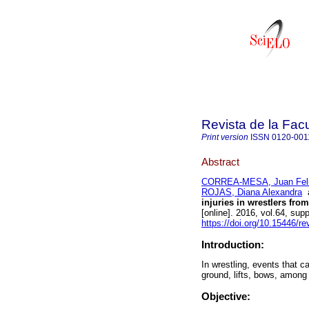
Revista de la Fac
Print version
ISSN
0120-001
Abstract
CORREA-MESA, Juan Fel
ROJAS, Diana Alexandra
injuries in wrestlers fro
[online]. 2016, vol.64, su
https://doi.org/10.15446/
Introduction:
In wrestling, events that 
ground, lifts, bows, among 
Objective: