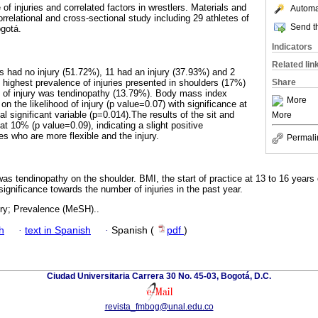
of injuries and correlated factors in wrestlers. Materials and
Automat
relational and cross-sectional study including 29 athletes of
Send th
gotá.
Indicators
Related lin
es had no injury (51.72%), 11 had an injury (37.93%) and 2
 highest prevalence of injuries presented in shoulders (17%)
Share
e of injury was tendinopathy (13.79%). Body mass index
More
on the likelihood of injury (p value=0.07) with significance at
al significant variable (p=0.014).The results of the sit and
More
 at 10% (p value=0.09), indicating a slight positive
es who are more flexible and the injury.
Permali
as tendinopathy on the shoulder. BMI, the start of practice at 13 to 16 years 
significance towards the number of injuries in the past year.
ury; Prevalence (MeSH)..
h
·
text in Spanish
·
Spanish (
pdf
)
Ciudad Universitaria Carrera 30 No. 45-03, Bogotá, D.C.
revista_fmbog@unal.edu.co