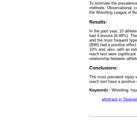
To estimate the prevalence 
methods: Observational, cor
the Wrestling League of Bo
Results:
In the past year, 15 athlet
had 4 lesions (6.89%). The
and the most frequent typ
(BMI) had a positive effect 
10% and, also, with an initi
reach test were significant
relationship between athlet
Conclusions:
The most prevalent injury w
reach test have a positive 
Keywords :
Wrestling; Inj
·
abstract in Spanis