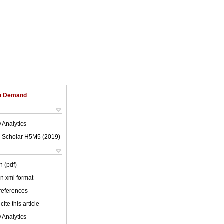
on Demand
 Analytics
 Scholar H5M5 (
2019
)
h (pdf)
 in xml format
 references
cite this article
 Analytics