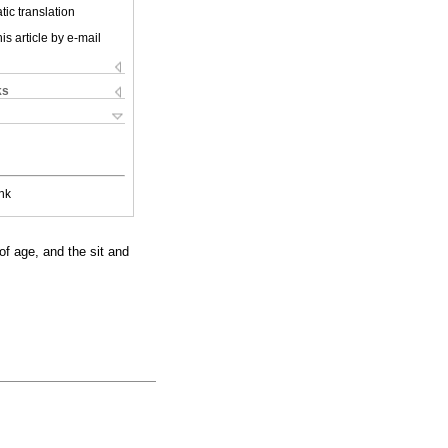
ic translation
is article by e-mail
ks
nk
of age, and the sit and