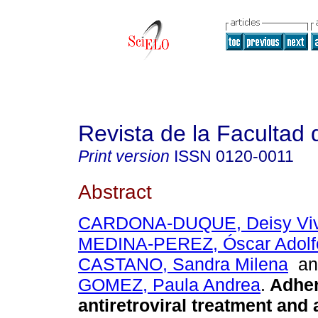
Revista de la Facultad
Print version
ISSN
0120-0011
Abstract
CARDONA-DUQUE, Deisy Viv
MEDINA-PEREZ, Óscar Adolf
CASTANO, Sandra Milena
a
GOMEZ, Paula Andrea
.
Adher
antiretroviral treatment and