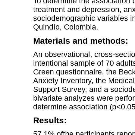
To determine the association 
treatment and depression, anxi
sociodemographic variables in
Quindío, Colombia.
Materials and methods:
An observational, cross-secti
intentional sample of 70 adult
Green questionnaire, the Beck
Anxiety Inventory, the Medic
Support Survey, and a sociod
bivariate analyzes were perfor
determine association (p<0.05
Results:
57.1% ofthe participants repo