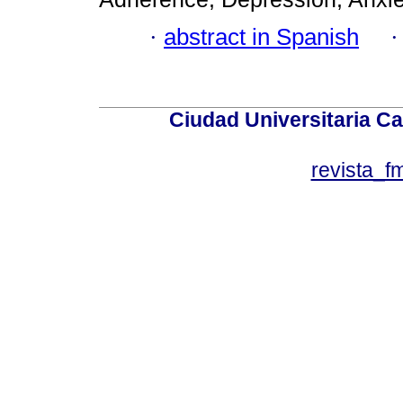
·
abstract in Spanish
Ciudad Universitaria Ca
revista_