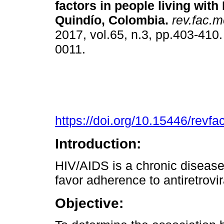
factors in people living with
Quindío, Colombia.
rev.fac.m
2017, vol.65, n.3, pp.403-410
0011.
https://doi.org/10.15446/rev
Introduction:
HIV/AIDS is a chronic disease;
favor adherence to antiretrovi
Objective: