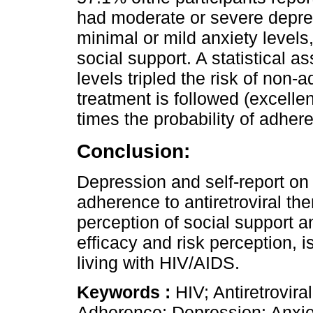
had moderate or severe depr
minimal or mild anxiety level
social support. A statistical 
levels tripled the risk of non
treatment is followed (excellen
times the probability of adher
Conclusion:
Depression and self-report on
adherence to antiretroviral t
perception of social support a
efficacy and risk perception,
living with HIV/AIDS.
Keywords :
HIV; Antiretrovir
Adherence; Depression; Anxie