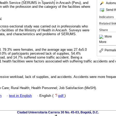
Health Service (SERUMS in Spanish) in Ancash (Peru), and
Automat
on with the profession and the category of the facilities where
Send th
Indicators
s:
Related lin
l cross-sectional study was carried out in professionals who
acilities of the Ministry of Health in Ancash. Surveys were
Share
 data, and characteristics and problems of SERUMS.
More
More
. 79.3% were females, and the average age was 27.4±5.0
Permali
0% of participants perceived lack of supplies, 54.4%
ad, and 14.7% suffered some traffic accident. Being a
1 health facilities were factors associated with suffering traffic accidents and 
sive workload, lack of supplies, and accidents. Accidents were more frequent
h Care; Rural Health; Health Personnel; Job Satisfaction (MeSH).
h
·
text in English
·
English (
pdf
)
Ciudad Universitaria Carrera 30 No. 45-03, Bogotá, D.C.