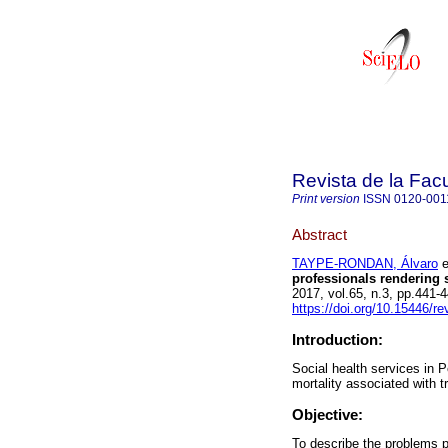
Revista de la Fac
Print version
ISSN
0120-001
Abstract
TAYPE-RONDAN, Álvaro
e
professionals rendering s
2017, vol.65, n.3, pp.441
https://doi.org/10.15446/
Introduction:
Social health services in 
mortality associated with t
Objective:
To describe the problems p