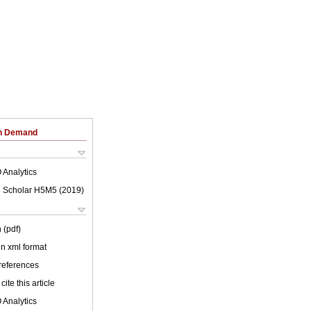
on Demand
 Analytics
 Scholar H5M5 (
2019
)
 (pdf)
 in xml format
 references
cite this article
 Analytics