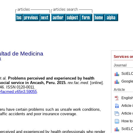
ultad de Medicina
Services 
1
Journal
SciELO
t al.
Problems perceived and experienced by health
Google
ocial service in Ancash, Peru. 2015.
rev.fac.med.
[online].
-446. ISSN 0120-0011.
Article
revfacmed.v65n3.59055
.
English
Article
Peru have certain problems such as unsafe work conditions,
Article
raffic accidents and poor insurance coverage.
How to 
SciELO
erceived and experienced by health professionals who render