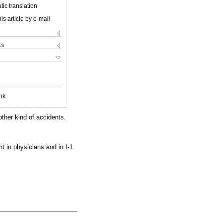
ic translation
is article by e-mail
ks
nk
other kind of accidents.
 in physicians and in I-1