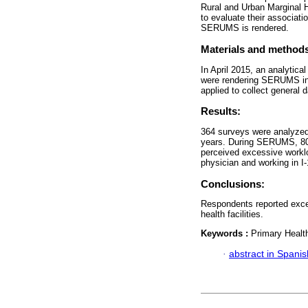
Rural and Urban Marginal 
to evaluate their associati
SERUMS is rendered.
Materials and method
In April 2015, an analytica
were rendering SERUMS in f
applied to collect general
Results:
364 surveys were analyzed
years. During SERUMS, 80.
perceived excessive worklo
physician and working in I-
Conclusions:
Respondents reported exces
health facilities.
Keywords :
Primary Healt
·
abstract in Spanis