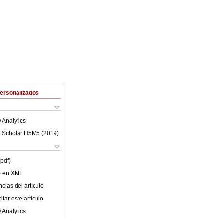
Personalizados
 Analytics
 Scholar H5M5 (
2019
)
(pdf)
lo en XML
cias del artículo
tar este artículo
 Analytics