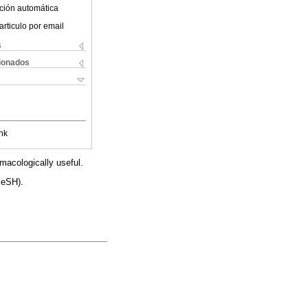
ción automática
articulo por email
s
cionados
nk
macologically useful.
MeSH).