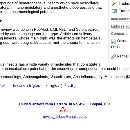
ompounds of hematophagous insects which have vasodilator,
Traduc
matory, immunomodulatory and anesthetic properties, and that
Enviar 
ir high pharmacological potential.
Indicadore
s:
Links rela
re review was done in PubMed, EMBASE, and ScienceDirect
ed by date, language nor item type. Articles on salivary
Compartir
g insects, whose main topic was the effects on hemostasis,
Otros
use, were sought. 59 articles met the criteria for inclusion
Otros
Permali
s insects has a wide variety of molecules that constitute a
e an incalculable potential for the discovery of compounds that could be phar
harmacology; Anticoagulants; Vasodilators; Anti-inflammatory; Anesthetics (
ñol
·
texto en Inglés
·
Inglés (
pdf
)
Ciudad Universitaria Carrera 30 No. 45-03, Bogotá, D.C.
revista_fmbog@unal.edu.co