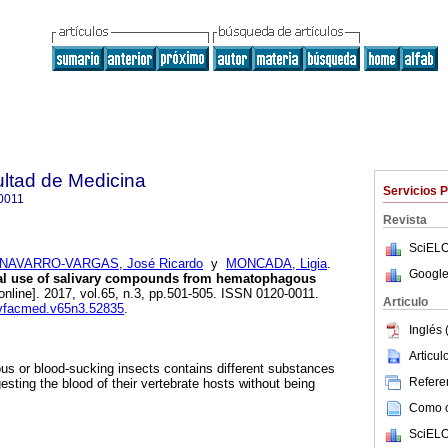
ultad de Medicina
Servicios 
0011
Revista
SciELO
NAVARRO-VARGAS, José Ricardo
y
MONCADA, Ligia
.
Google
al use of salivary compounds from hematophagous
online]. 2017, vol.65, n.3, pp.501-505. ISSN 0120-0011.
Articulo
revfacmed.v65n3.52835
.
Inglés 
Articu
s or blood-sucking insects contains different substances
Referen
gesting the blood of their vertebrate hosts without being
Como ci
SciELO