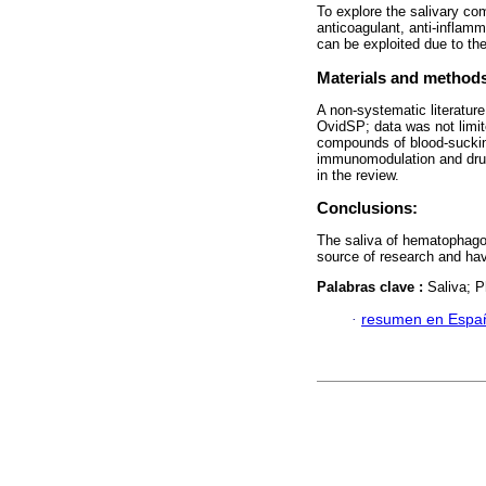
To explore the salivary c
anticoagulant, anti-inflam
can be exploited due to the
Materials and method
A non-systematic literatu
OvidSP; data was not limit
compounds of blood-suckin
immunomodulation and drug 
in the review.
Conclusions:
The saliva of hematophagou
source of research and hav
Palabras clave :
Saliva; P
·
resumen en Espa