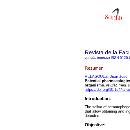
Revista de la Fac
versión impresa
ISSN
0120-
Resumen
VELASQUEZ, Juan José
;
Potential pharmacologic
organisms.
rev.fac.med.
[
https://doi.org/10.15446/
Introduction:
The saliva of hematophagou
that allow obtaining and in
detected.
Objective: