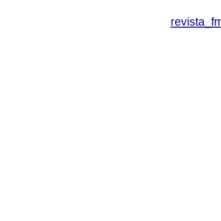
revista_