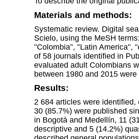
To describe the original public
Materials and methods:
Systematic review. Digital s
Scielo, using the MeSH terms: 
"Colombia", "Latin America", 
of 58 journals identified in Pu
evaluated adult Colombians wi
between 1980 and 2015 were 
Results:
2 684 articles were identified,
30 (85.7%) were published si
in Bogotá and Medellín, 11 (
descriptive and 5 (14.2%) qua
described general populations