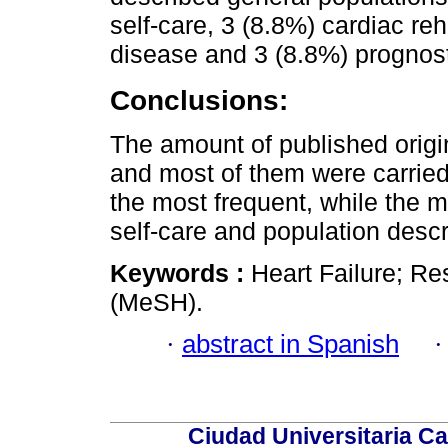
self-care, 3 (8.8%) cardiac reh
disease and 3 (8.8%) prognost
Conclusions:
The amount of published origin
and most of them were carried
the most frequent, while the 
self-care and population descr
Keywords :
Heart Failure; Re
(MeSH).
·
abstract in Spanish
Ciudad Universitaria Ca