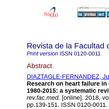
Revista de la Facultad
Print version
ISSN
0120-0011
Abstract
DIAZTAGLE-FERNANDEZ, Ju
Research on heart failure i
1980-2015: a systematic rev
rev.fac.med.
[online]. 2018, vo
pp.139-151. ISSN 0120-0011