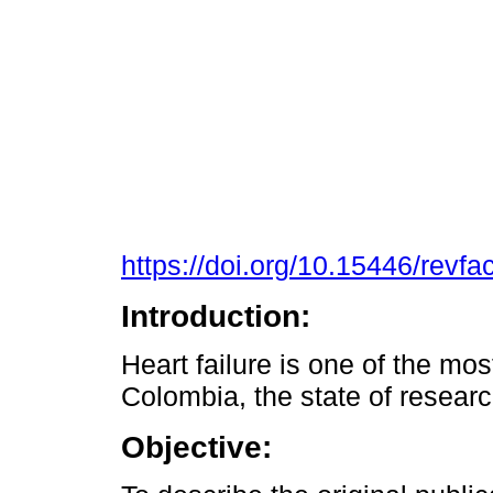
https://doi.org/10.15446/rev
Introduction:
Heart failure is one of the mo
Colombia, the state of resear
Objective: