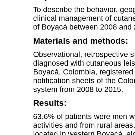
To describe the behavior, geogr
clinical management of cutan
of Boyacá between 2008 and 
Materials and methods:
Observational, retrospective s
diagnosed with cutaneous leis
Boyacá, Colombia, registered 
notification sheets of the Col
system from 2008 to 2015.
Results:
63.6% of patients were men wi
activities and from rural area
located in western Boyacá, a