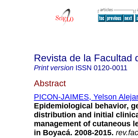
Revista de la Facultad
Print version
ISSN
0120-0011
Abstract
PICON-JAIMES, Yelson Aleja
Epidemiological behavior, g
distribution and initial clinic
management of cutaneous l
in Boyacá. 2008-2015.
rev.fa