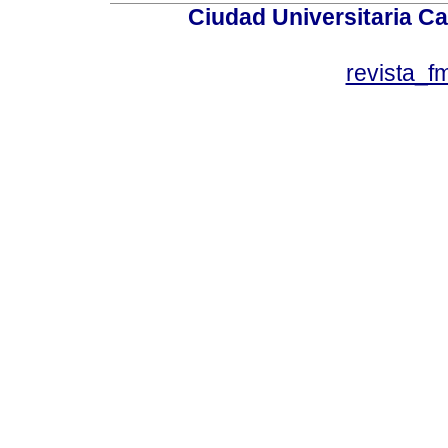
Ciudad Universitaria Ca
revista_