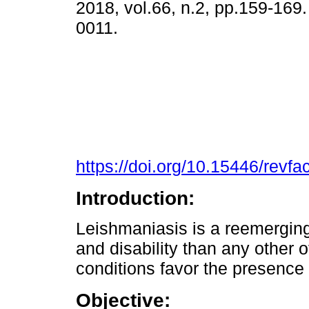
2018, vol.66, n.2, pp.159-169
0011.
https://doi.org/10.15446/rev
Introduction:
Leishmaniasis is a reemergin
and disability than any other 
conditions favor the presence 
Objective: