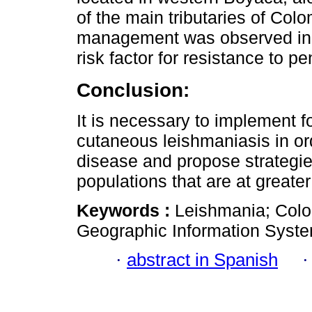
of the main tributaries of Colom
management was observed in 2
risk factor for resistance to p
Conclusion:
It is necessary to implement fo
cutaneous leishmaniasis in orde
disease and propose strategies 
populations that are at greater 
Keywords :
Leishmania; Colo
Geographic Information Syst
·
abstract in Spanish