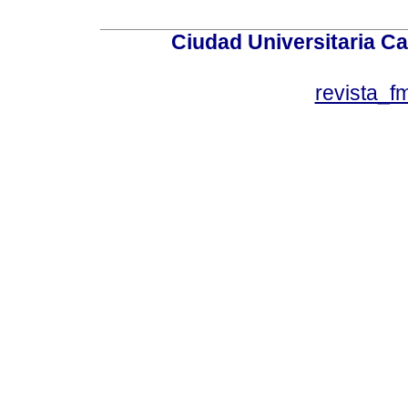
Ciudad Universitaria Ca
revista_