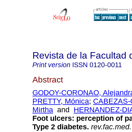
Revista de la Facultad
Print version
ISSN
0120-0011
Abstract
GODOY-CORONAO, Alejandr
PRETTY, Mónica
;
CABEZAS-
Mirtha
and
HERNANDEZ-DIAZ
Foot ulcers: perception of pa
Type 2 diabetes.
rev.fac.med.