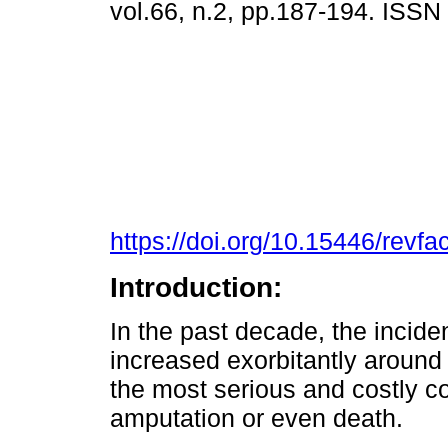
vol.66, n.2, pp.187-194. ISS
https://doi.org/10.15446/rev
Introduction:
In the past decade, the incide
increased exorbitantly around
the most serious and costly co
amputation or even death.