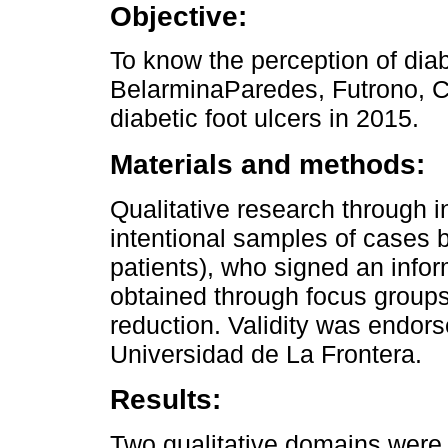
Objective:
To know the perception of dia
BelarminaParedes, Futrono, Ch
diabetic foot ulcers in 2015.
Materials and methods:
Qualitative research through in
intentional samples of cases 
patients), who signed an info
obtained through focus group
reduction. Validity was endor
Universidad de La Frontera.
Results:
Two qualitative domains were 