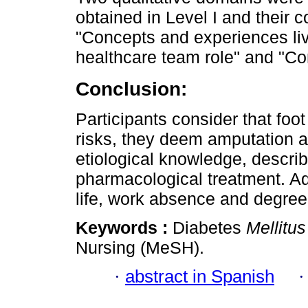
obtained in Level I and their c
"Concepts and experiences live
healthcare team role" and "Con
Conclusion:
Participants consider that foo
risks, they deem amputation a
etiological knowledge, descr
pharmacological treatment. Add
life, work absence and degre
Keywords :
Diabetes
Mellitus
Nursing (MeSH).
·
abstract in Spanish