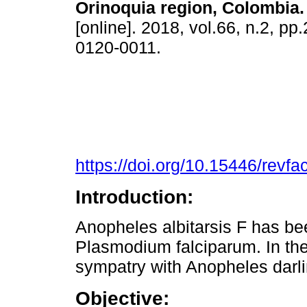
Orinoquia region, Colombia.
[online]. 2018, vol.66, n.2, p
0120-0011.
https://doi.org/10.15446/rev
Introduction:
Anopheles albitarsis F has bee
Plasmodium falciparum. In the 
sympatry with Anopheles darlin
Objective: