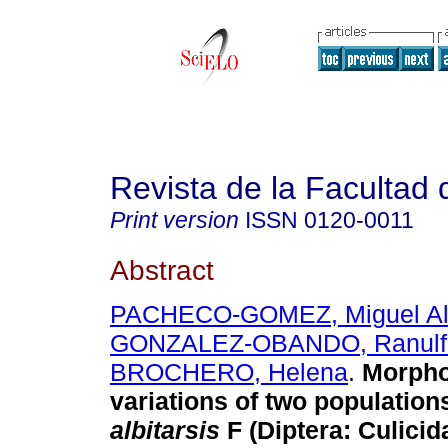
Revista de la Facultad
Print version
ISSN
0120-0011
Abstract
PACHECO-GOMEZ, Miguel Al
GONZALEZ-OBANDO, Ranulf
BROCHERO, Helena
.
Morpho
variations of two population
albitarsis
F (Diptera: Culicida