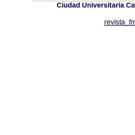
Ciudad Universitaria Ca
revista_