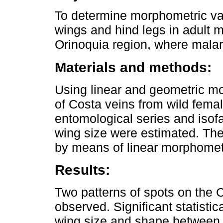
To determine morphometric var
wings and hind legs in adult m
Orinoquia region, where malari
Materials and methods:
Using linear and geometric m
of Costa veins from wild fema
entomological series and iso
wing size were estimated. Th
by means of linear morphomet
Results:
Two patterns of spots on the 
observed. Significant statistic
wing size and shape between 