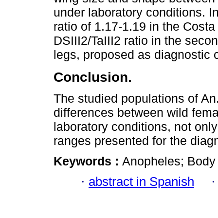
under laboratory conditions. 
ratio of 1.17-1.19 in the Costa
DSIII2/TaIII2 ratio in the seco
legs, proposed as diagnostic 
Conclusion.
The studied populations of An.
differences between wild fem
laboratory conditions, not onl
ranges presented for the diagn
Keywords :
Anopheles; Body 
·
abstract in Spanish