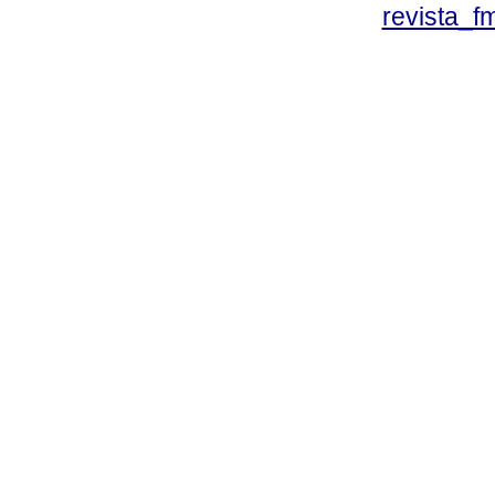
revista_