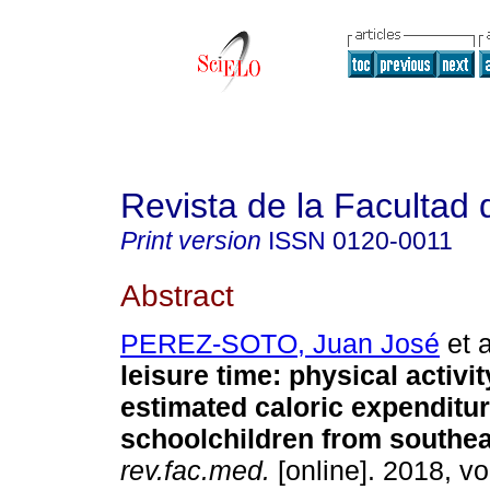
Revista de la Facultad
Print version
ISSN
0120-0011
Abstract
PEREZ-SOTO, Juan José
et a
leisure time: physical activi
estimated caloric expenditur
schoolchildren from southea
rev.fac.med.
[online]. 2018, vo