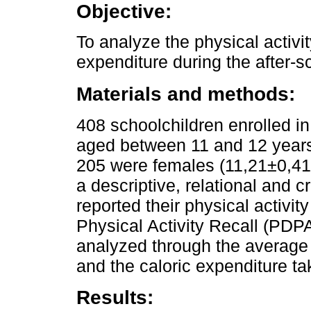
Objective:
To analyze the physical activi
expenditure during the after-s
Materials and methods:
408 schoolchildren enrolled i
aged between 11 and 12 years
205 were females (11,21±0,41)
a descriptive, relational and 
reported their physical activi
Physical Activity Recall (PDPA
analyzed through the averag
and the caloric expenditure t
Results: