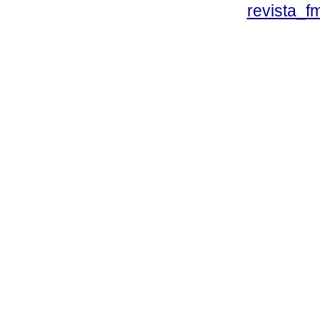
revista_