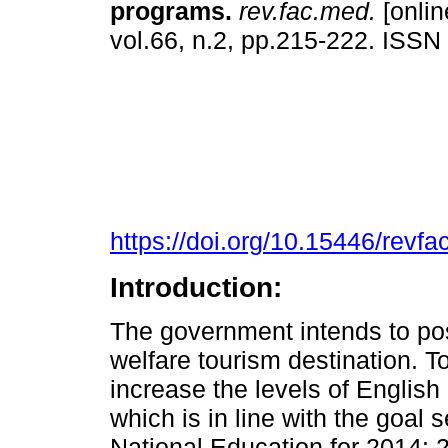
programs.
rev.fac.med.
[onlin
vol.66, n.2, pp.215-222. ISS
https://doi.org/10.15446/rev
Introduction:
The government intends to po
welfare tourism destination. To
increase the levels of English 
which is in line with the goal 
National Education for 2014: