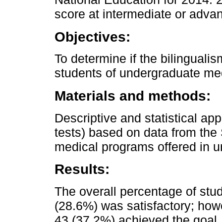
score at intermediate or advan
Objectives:
To determine if the bilinguali
students of undergraduate me
Materials and methods:
Descriptive and statistical a
tests) based on data from the 
medical programs offered in u
Results:
The overall percentage of stu
(28.6%) was satisfactory; how
43 (37.2%) achieved the goal.