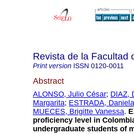
Revista de la Facultad
Print version
ISSN
0120-0011
Abstract
ALONSO, Julio César
;
DIAZ, 
Margarita
;
ESTRADA, Daniel
MUECES, Brigitte Vanessa
.
E
proficiency level in Colombi
undergraduate students of 