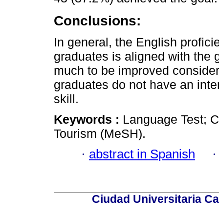
Conclusions:
In general, the English profici
graduates is aligned with the 
much to be improved consideri
graduates do not have an inte
skill.
Keywords :
Language Test; C
Tourism (MeSH).
·
abstract in Spanish
Ciudad Universitaria Ca