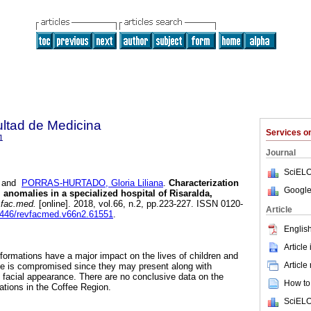
ultad de Medicina
Services 
1
Journal
SciELO
and
PORRAS-HURTADO, Gloria Liliana
.
Characterization
Google
l anomalies in a specialized hospital of Risaralda,
.fac.med.
[online]. 2018, vol.66, n.2, pp.223-227. ISSN 0120-
Article
15446/revfacmed.v66n2.61551
.
English
Article
lformations have a major impact on the lives of children and
Article
ace is compromised since they may present along with
ed facial appearance. There are no conclusive data on the
How to 
tions in the Coffee Region.
SciELO