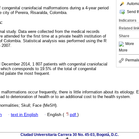
Automat
f congenital craniofacial malformations during a 4-year period
Send th
the city of Pereira, Risaralda, Colombia.
Indicators
s:
Related lin
nal study. Data were collected from the medical records
attended for the first time at a private health institution of
Share
 of Colombia. Statistical analysis was performed using the R
More
n 2007.
More
Permali
December 2014, 1 807 patients with congenital craniofacial
 which corresponds to 19.5% of the total of congenital
and palate the most frequent.
 malformations occur frequently, there is little information about its etiology.
ad to deterioration of health or to an additional cost to the health system.
normalities; Skull; Face (MeSH).
h
·
text in English
·
English (
pdf
)
Ciudad Universitaria Carrera 30 No. 45-03, Bogotá, D.C.