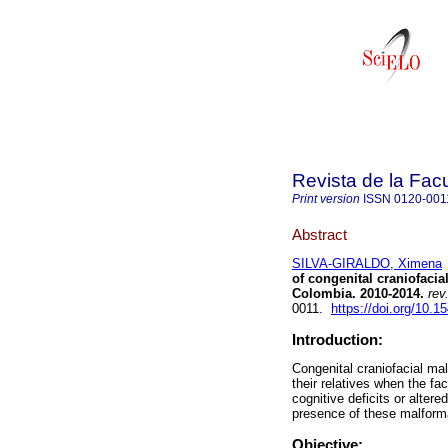
Revista de la Fac
Print version
ISSN
0120-001
Abstract
SILVA-GIRALDO, Ximena
of congenital craniofacia
Colombia. 2010-2014.
rev
0011.
https://doi.org/10.
Introduction:
Congenital craniofacial ma
their relatives when the f
cognitive deficits or alter
presence of these malforma
Objective: