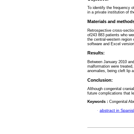
To identify the frequency o
in a private institution of 
Materials and method
Retrospective cross-sectio
of243 883 patients who were 
the central-western region
software and Excel versio
Results:
Between January 2010 and 
malformation were treated,
anomalies, being cleft lip 
Conclusion:
Although congenital cranial
future complications that le
Keywords :
Congenital Ab
·
abstract in Spanis