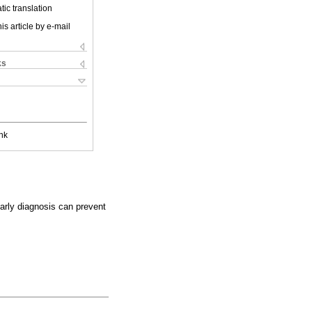
ic translation
is article by e-mail
ks
nk
 Early diagnosis can prevent