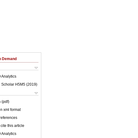
on Demand
 Analytics
 Scholar H5M5 (
2019
)
 (pdf)
 in xml format
 references
cite this article
 Analytics