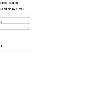
ic translation
is article by e-mail
ks
nk