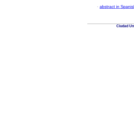
·
abstract in Spanis
Ciudad Uni