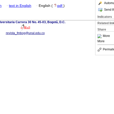
Automat
h
·
text in English
·
English (
pdf
)
Send th
Indicators
versitaria Carrera 30 No. 45-03, Bogotá, D.C.
Related lin
Share
revista_fmbog@unal.edu.co
More
More
Permali