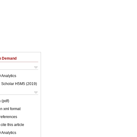
on Demand
 Analytics
 Scholar H5M5 (
2019
)
 (pdf)
 in xml format
 references
cite this article
 Analytics