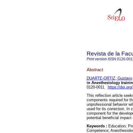
Revista de la Fac
Print version
ISSN
0120-001
Abstract
DUARTE-ORTIZ, Gustavo
in Anesthesiology trainin
0120-0011.
https://doi.o
This reflection article see
components required for t
unprofessional behavior wil
used for its correction. I
component for the develop
potential beneficial impact
Keywords :
Education; Pro
Competence; Anesthesiolo