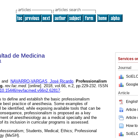
ultad de Medicina
Services 
1
Journal
SciELO
and
NAVARRO-VARGAS, José Ricardo
.
Professionalism
Google
g.
rev.fac.med.
[online]. 2018, vol.66, n.2, pp.229-232. ISSN
rg/10.15446/revfacmed.v66n2.62817
.
Article
ks to define and establish the basic professionalism
English
he best practice of anesthesia. Some examples of
l be identified, while exposing available tools that can be
Article
n consequence, professionalism is proposed as a key
ment of anesthesiology as a medical specialty and the
Article
 of its inclusion in curricular programs is assessed.
How to 
fessionalism; Students, Medical; Ethics; Professional
SciELO
gy (MeSH).