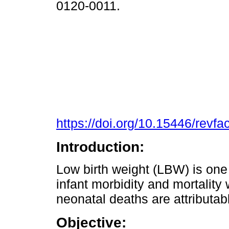
0120-0011.
https://doi.org/10.15446/rev
Introduction:
Low birth weight (LBW) is one o
infant morbidity and mortality
neonatal deaths are attributabl
Objective: