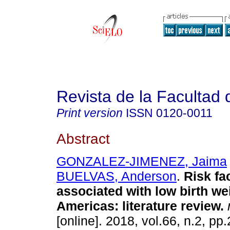
Revista de la Facultad
Print version
ISSN
0120-0011
Abstract
GONZALEZ-JIMENEZ, Jaima
BUELVAS, Anderson
.
Risk fa
associated with low birth wei
Americas: literature review.
r
[online]. 2018, vol.66, n.2, p