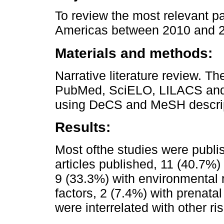
To review the most relevant pa
Americas between 2010 and 
Materials and methods:
Narrative literature review. T
PubMed, SciELO, LILACS and 
using DeCS and MeSH descrip
Results:
Most ofthe studies were publ
articles published, 11 (40.7%)
9 (33.3%) with environmental r
factors, 2 (7.4%) with prenata
were interrelated with other ris