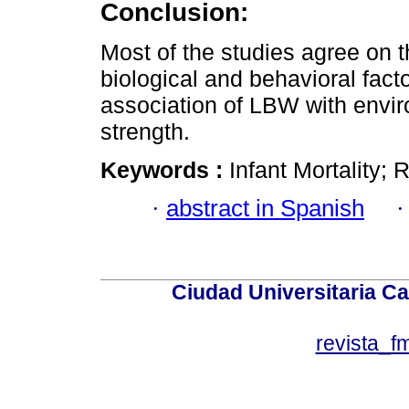
Conclusion:
Most of the studies agree on 
biological and behavioral facto
association of LBW with enviro
strength.
Keywords :
Infant Mortality;
·
abstract in Spanish
Ciudad Universitaria Ca
revista_