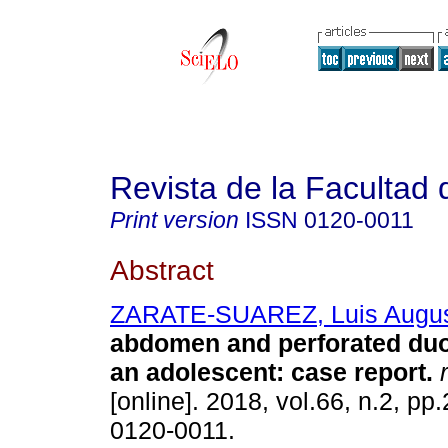
Revista de la Facultad
Print version
ISSN
0120-0011
Abstract
ZARATE-SUAREZ, Luis Augu
abdomen and perforated duo
an adolescent: case report.
r
[online]. 2018, vol.66, n.2, p
0120-0011.