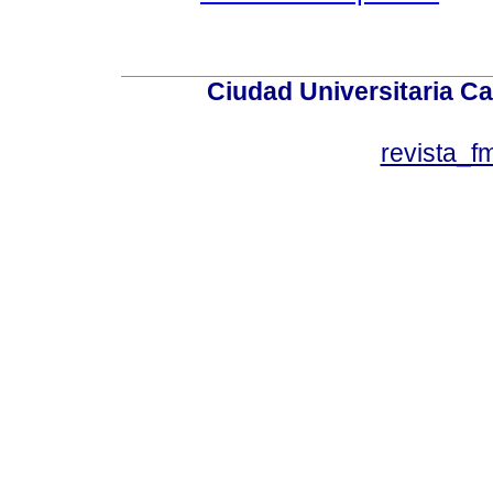
Ciudad Universitaria Ca
revista_