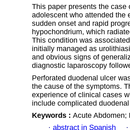
This paper presents the case o
adolescent who attended the 
sudden onset and rapid progre
hypochondrium, which radiated
This condition was associate
initially managed as urolithiasi
and obvious signs of generaliz
diagnostic laparoscopy follow
Perforated duodenal ulcer wa
the cause of the symptoms. Th
experience of clinical cases wi
include complicated duodenal u
Keywords :
Acute Abdomen; D
·
abstract in Spanish