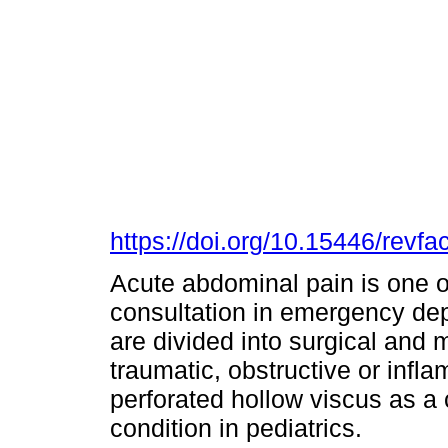
https://doi.org/10.15446/rev
Acute abdominal pain is one o
consultation in emergency dep
are divided into surgical and
traumatic, obstructive or infl
perforated hollow viscus as a 
condition in pediatrics.