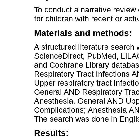
To conduct a narrative review
for children with recent or acti
Materials and methods:
A structured literature sear
ScienceDirect, PubMed, LILA
and Cochrane Library databas
Respiratory Tract Infections
Upper respiratory tract infec
General AND Respiratory Trac
Anesthesia, General AND Upper
Complications; Anesthesia 
The search was done in Englis
Results: