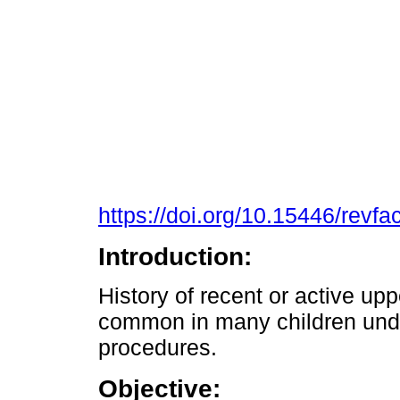
https://doi.org/10.15446/rev
Introduction:
History of recent or active uppe
common in many children und
procedures.
Objective: