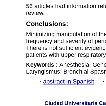
56 articles had information rel
review.
Conclusions:
Minimizing manipulation of th
frequency and severity of peri
There is not sufficient evide
patients with upper respiratory 
Keywords :
Anesthesia, Gener
Laryngismus; Bronchial Spas
·
abstract in Spanish
Ciudad Universitaria Ca