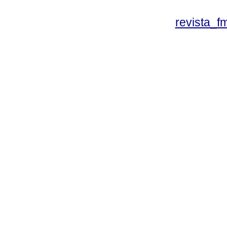
revista_