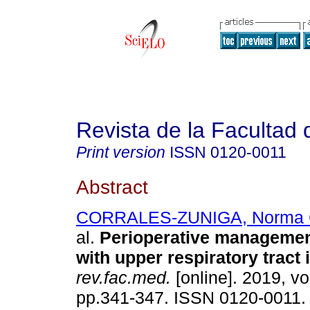
Revista de la Facultad
Print version
ISSN
0120-0011
Abstract
CORRALES-ZUNIGA, Norma 
al.
Perioperative management
with upper respiratory tract 
rev.fac.med.
[online]. 2019, vo
pp.341-347. ISSN 0120-0011