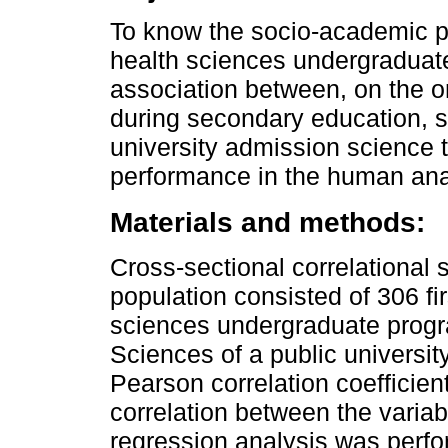
To know the socio-academic pro
health sciences undergraduat
association between, on the 
during secondary education, s
university admission science t
performance in the human an
Materials and methods:
Cross-sectional correlational
population consisted of 306 fir
sciences undergraduate progra
Sciences of a public universit
Pearson correlation coefficie
correlation between the variabl
regression analysis was perfor