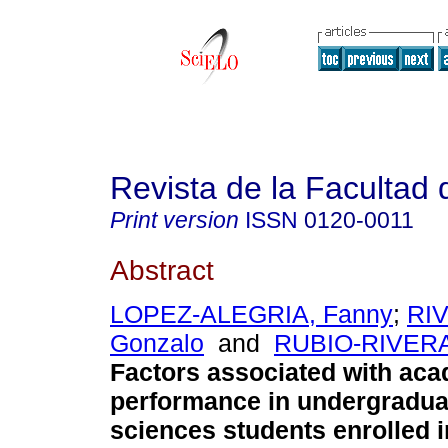
Revista de la Facultad
Print version
ISSN
0120-0011
Abstract
LOPEZ-ALEGRIA, Fanny
;
RI
Gonzalo
and
RUBIO-RIVERA
Factors associated with ac
performance in undergradua
sciences students enrolled 