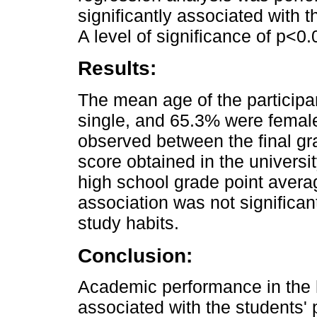
significantly associated with t
A level of significance of p<0
Results:
The mean age of the particip
single, and 65.3% were female
observed between the final gr
score obtained in the universi
high school grade point avera
association was not significan
study habits.
Conclusion:
Academic performance in th
associated with the students' p