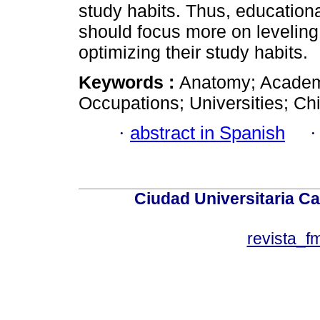
study habits. Thus, educational
should focus more on leveling
optimizing their study habits.
Keywords :
Anatomy; Academi
Occupations; Universities; Ch
·
abstract in Spanish
Ciudad Universitaria Ca
revista_