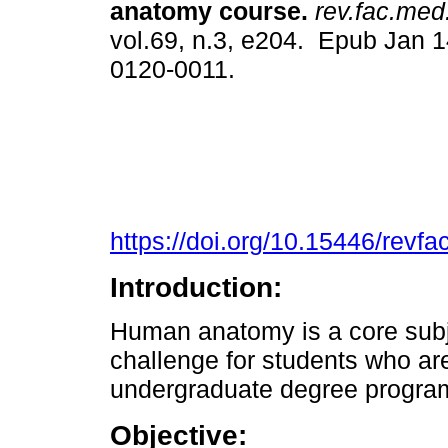
anatomy course.
rev.fac.med
vol.69, n.3, e204. Epub Jan 
0120-0011.
https://doi.org/10.15446/rev
Introduction:
Human anatomy is a core subj
challenge for students who ar
undergraduate degree progra
Objective: