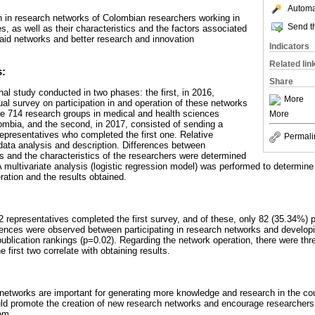
Automat
on in research networks of Colombian researchers working in
Send th
, as well as their characteristics and the factors associated
aid networks and better research and innovation
Indicators
Related lin
s:
Share
al study conducted in two phases: the first, in 2016,
More
ual survey on participation in and operation of these networks
the 714 research groups in medical and health sciences
More
lombia, and the second, in 2017, consisted of sending a
epresentatives who completed the first one. Relative
Permali
data analysis and description. Differences between
ks and the characteristics of the researchers were determined
 A multivariate analysis (logistic regression model) was performed to determin
ration and the results obtained.
 representatives completed the first survey, and of these, only 82 (35.34%) p
erences were observed between participating in research networks and develop
publication rankings (p=0.02). Regarding the network operation, there were thr
 first two correlate with obtaining results.
etworks are important for generating more knowledge and research in the cou
ld promote the creation of new research networks and encourage researchers 
hem.