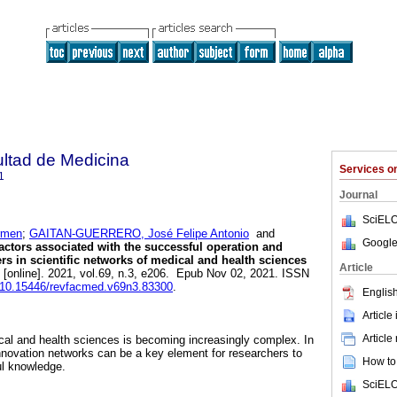
ultad de Medicina
Services 
1
Journal
SciELO
rmen
;
GAITAN-GUERRERO, José Felipe Antonio
and
Google
ctors associated with the successful operation and
ers in scientific networks of medical and health sciences
Article
[online]. 2021, vol.69, n.3, e206. Epub Nov 02, 2021. ISSN
rg/10.15446/revfacmed.v69n3.83300
.
English
Article
Article
ical and health sciences is becoming increasingly complex. In
nnovation networks can be a key element for researchers to
How to 
ul knowledge.
SciELO