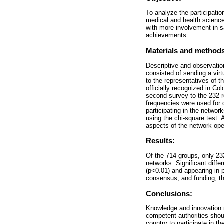
To analyze the participati
medical and health sciences
with more involvement in s
achievements.
Materials and method
Descriptive and observation
consisted of sending a virt
to the representatives of 
officially recognized in Co
second survey to the 232 r
frequencies were used for 
participating in the networ
using the chi-square test.
aspects of the network ope
Results:
Of the 714 groups, only 232
networks. Significant diff
(p<0.01) and appearing in 
consensus, and funding; the
Conclusions:
Knowledge and innovation n
competent authorities shou
country to participate in t