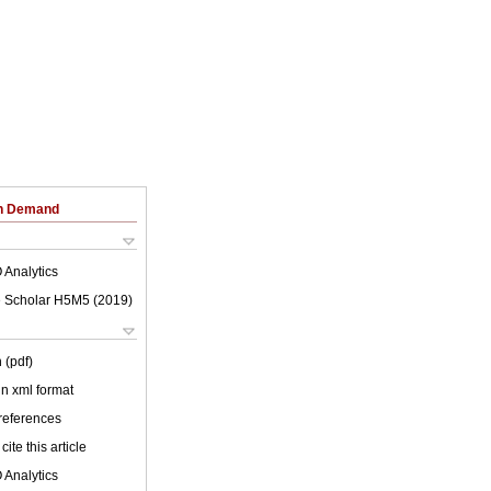
on Demand
 Analytics
 Scholar H5M5 (
2019
)
 (pdf)
 in xml format
 references
cite this article
 Analytics