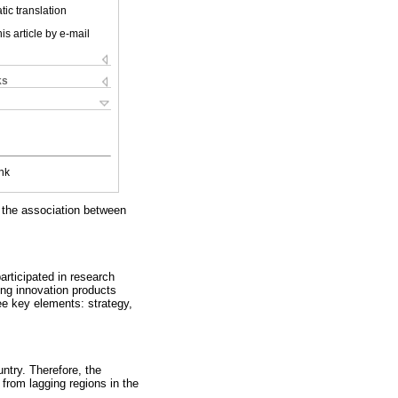
ic translation
is article by e-mail
ks
nk
e the association between
articipated in research
ing innovation products
ee key elements: strategy,
ntry. Therefore, the
from lagging regions in the