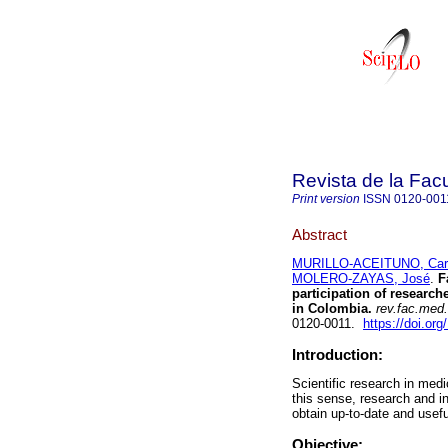
Revista de la Fac
Print version
ISSN
0120-001
Abstract
MURILLO-ACEITUNO, Ca
MOLERO-ZAYAS, José
.
Fa
participation of research
in Colombia.
rev.fac.med.
0120-0011.
https://doi.o
Introduction:
Scientific research in med
this sense, research and i
obtain up-to-date and usef
Objective: