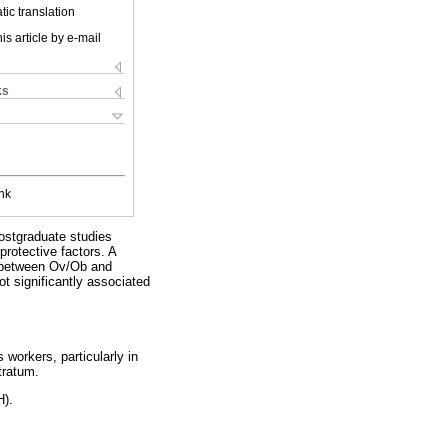
ic translation
is article by e-mail
ks
nk
ostgraduate studies
rotective factors. A
n between Ov/Ob and
t significantly associated
workers, particularly in
tratum.
H).