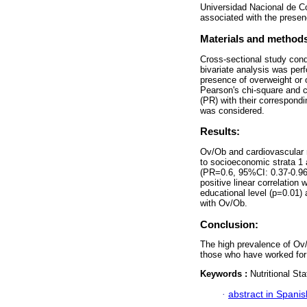
Universidad Nacional de C
associated with the presenc
Materials and method
Cross-sectional study con
bivariate analysis was per
presence of overweight or 
Pearson's chi-square and ch
(PR) with their correspondi
was considered.
Results:
Ov/Ob and cardiovascular r
to socioeconomic strata 1 
(PR=0.6, 95%CI: 0.37-0.96)
positive linear correlatio
educational level (p=0.01)
with Ov/Ob.
Conclusion:
The high prevalence of Ov/O
those who have worked for 
Keywords :
Nutritional S
·
abstract in Spanis