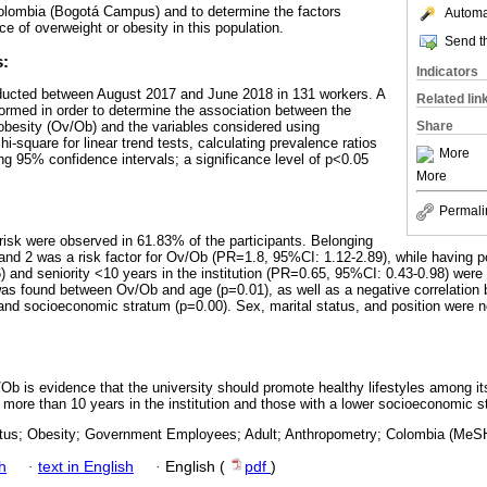
olombia (Bogotá Campus) and to determine the factors
Automat
e of overweight or obesity in this population.
Send th
s:
Indicators
ducted between August 2017 and June 2018 in 131 workers. A
Related lin
formed in order to determine the association between the
obesity (Ov/Ob) and the variables considered using
Share
i-square for linear trend tests, calculating prevalence ratios
More
ng 95% confidence intervals; a significance level of p<0.05
More
Permali
isk were observed in 61.83% of the participants. Belonging
and 2 was a risk factor for Ov/Ob (PR=1.8, 95%CI: 1.12-2.89), while having p
 and seniority <10 years in the institution (PR=0.65, 95%CI: 0.43-0.98) were p
n was found between Ov/Ob and age (p=0.01), as well as a negative correlatio
 and socioeconomic stratum (p=0.00). Sex, marital status, and position were no
b is evidence that the university should promote healthy lifestyles among its 
more than 10 years in the institution and those with a lower socioeconomic s
tatus; Obesity; Government Employees; Adult; Anthropometry; Colombia (MeS
h
·
text in English
·
English (
pdf
)