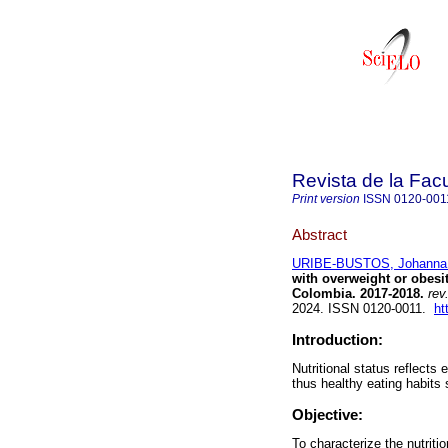
Revista de la Fac
Print version
ISSN
0120-001
Abstract
URIBE-BUSTOS, Johanna
with overweight or obesit
Colombia. 2017-2018.
rev
2024. ISSN 0120-0011.
ht
Introduction:
Nutritional status reflects
thus healthy eating habits
Objective:
To characterize the nutriti