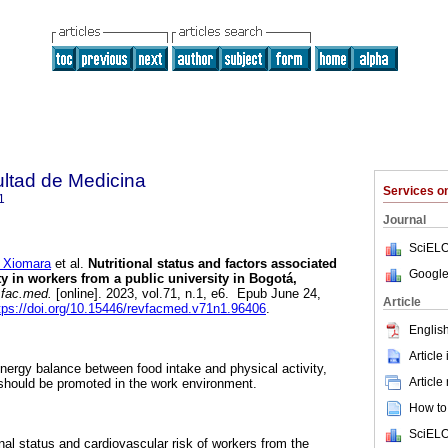
ultad de Medicina
Services 
1
Journal
SciELO
 Xiomara
et al.
Nutritional status and factors associated
Google
y in workers from a public university in Bogotá,
.fac.med.
[online]. 2023, vol.71, n.1, e6. Epub June 24,
Article
tps://doi.org/10.15446/revfacmed.v71n1.96406
.
English
Article
 energy balance between food intake and physical activity,
Article
 should be promoted in the work environment.
How to 
SciELO
onal status and cardiovascular risk of workers from the