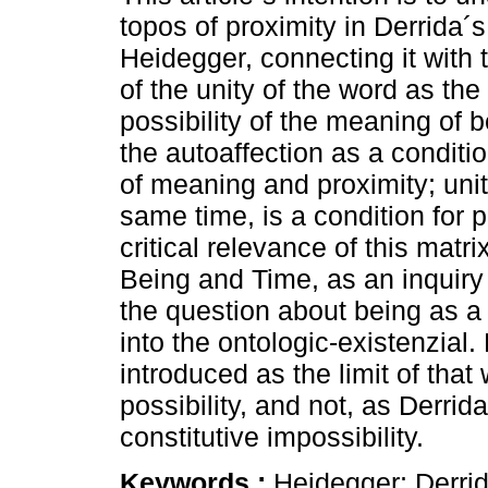
topos of proximity in Derrida´s
Heidegger, connecting it with
of the unity of the word as the
possibility of the meaning of 
the autoaffection as a conditio
of meaning and proximity; unit
same time, is a condition for 
critical relevance of this matr
Being and Time, as an inquiry 
the question about being as a 
into the ontologic-existenzial. 
introduced as the limit of tha
possibility, and not, as Derri
constitutive impossibility.
Keywords :
Heidegger; Derrid