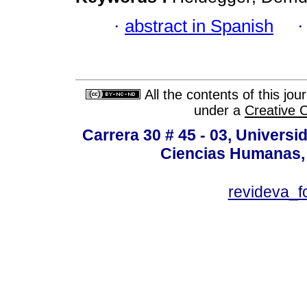
·
abstract in Spanish
All the contents of this jo
under a
Creative 
Carrera 30 # 45 - 03, Univers
Ciencias Humanas, 
revideva_