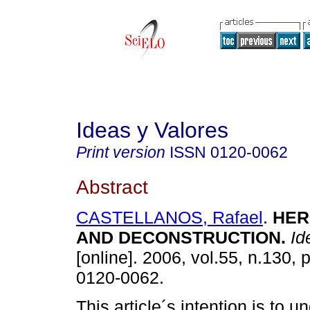
Ideas y Valores
Print version
ISSN
0120-0062
Abstract
CASTELLANOS, Rafael
.
HER
AND DECONSTRUCTION
.
Id
[online]. 2006, vol.55, n.130,
0120-0062.
This article´s intention is to u